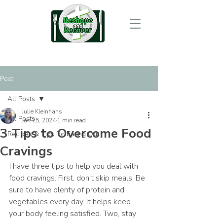
Post
All Posts
Julie Kleinhans
All Posts
Jan 25, 2024
1 min read
3 Tips to Overcome Food
Recipes & Tips for Eating Out
Cravings
 I have three tips to help you deal with 
food cravings. First, don't skip meals. Be 
sure to have plenty of protein and 
vegetables every day. It helps keep 
your body feeling satisfied. Two, stay 