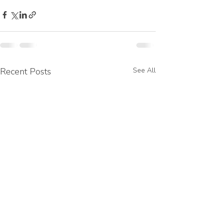
Recent Posts
See All