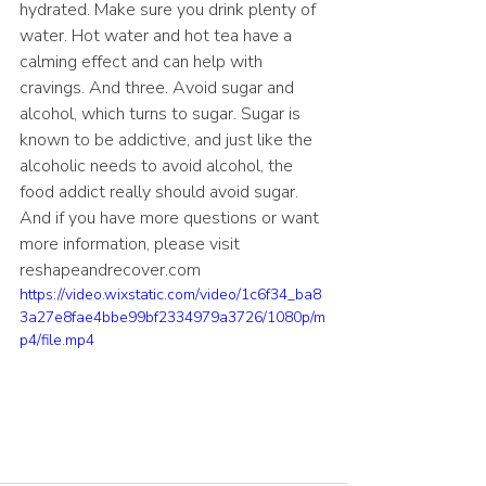
hydrated. Make sure you drink plenty of 
water. Hot water and hot tea have a 
calming effect and can help with 
cravings. And three. Avoid sugar and 
alcohol, which turns to sugar. Sugar is 
known to be addictive, and just like the 
alcoholic needs to avoid alcohol, the 
food addict really should avoid sugar. 
And if you have more questions or want 
more information, please visit 
reshapeandrecover.com
https://video.wixstatic.com/video/1c6f34_ba8
3a27e8fae4bbe99bf2334979a3726/1080p/m
p4/file.mp4