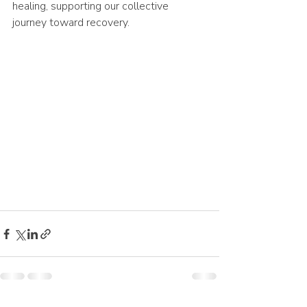
healing, supporting our collective 
journey toward recovery.