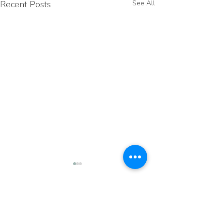
Recent Posts
See All
Comments