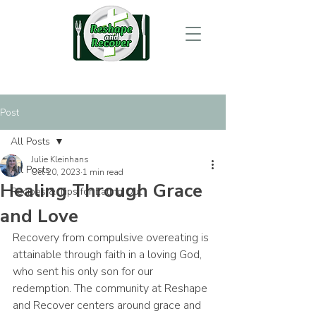
Post
All Posts
Julie Kleinhans
All Posts
Oct 20, 2023
1 min read
Healing Through Grace
Recipes & Tips for Eating Out
and Love
Recovery from compulsive overeating is 
attainable through faith in a loving God, 
who sent his only son for our 
redemption. The community at Reshape 
and Recover centers around grace and 