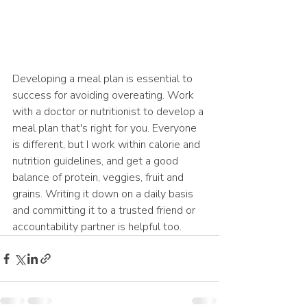
Developing a meal plan is essential to 
success for avoiding overeating. Work 
with a doctor or nutritionist to develop a 
meal plan that's right for you. Everyone 
is different, but I work within calorie and 
nutrition guidelines, and get a good 
balance of protein, veggies, fruit and 
grains. Writing it down on a daily basis 
and committing it to a trusted friend or 
accountability partner is helpful too. 