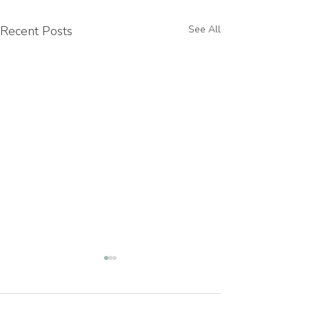
Recent Posts
See All