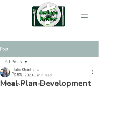
Post
All Posts
Julie Kleinhans
All Posts
Oct 2, 2023
1 min read
Meal Plan Development
Recipes & Tips for Eating Out