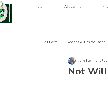
Home
About Us
Res
All Posts
Recipes & Tips for Eating 
Julie Kleinhans
Feb
Not Will