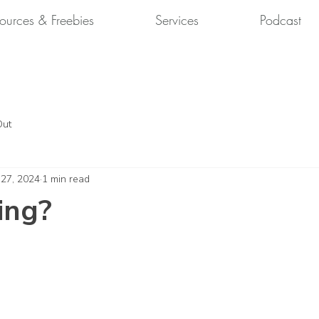
ources & Freebies
Services
Podcast
Out
 27, 2024
1 min read
ing?