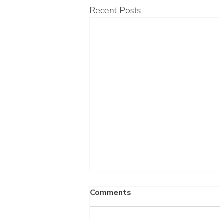
Recent Posts
Comments