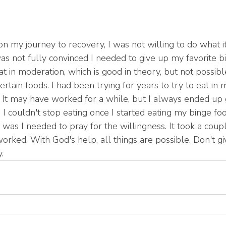
on my journey to recovery, I was not willing to do what it 
as not fully convinced I needed to give up my favorite bi
t in moderation, which is good in theory, but not possibl
certain foods. I had been trying for years to try to eat in
. It may have worked for a while, but I always ended up 
I couldn't stop eating once I started eating my binge fo
was I needed to pray for the willingness. It took a coupl
 worked. With God's help, all things are possible. Don't gi
. 