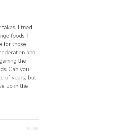
takes. I tried 
nge foods. I 
e for those 
 moderation and 
gaining the 
ods. Can you 
e of years, but 
ve up in the 