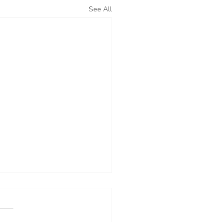
See All