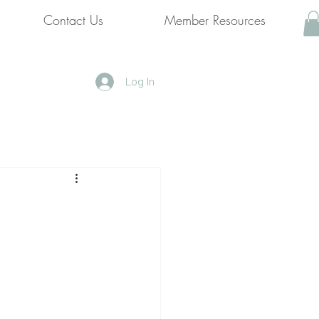
Contact Us
Member Resources
Log In