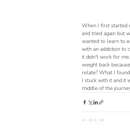
When I first started 
and tried again but w
wanted to learn to ea
with an addiction to 
it didn't work for me
weight back because 
relate? What I found 
I stuck with it and it
middle of the journey