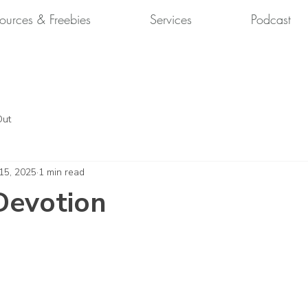
ources & Freebies
Services
Podcast
Out
 15, 2025
1 min read
Devotion