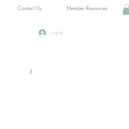
Contact Us
Member Resources
Log In