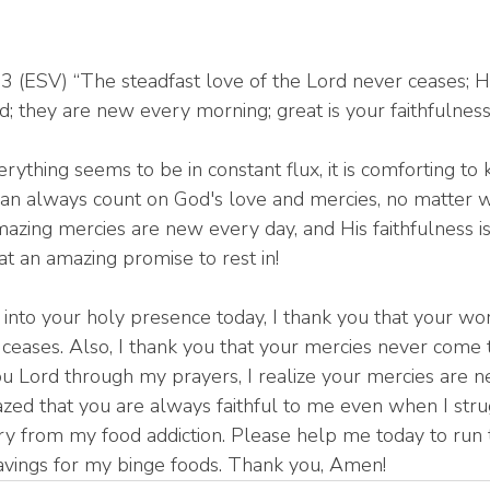
 (ESV) “The steadfast love of the Lord never ceases; H
; they are new every morning; great is your faithfulness
rything seems to be in constant flux, it is comforting to
an always count on God's love and mercies, no matter 
azing mercies are new every day, and His faithfulness is
at an amazing promise to rest in!
 into your holy presence today, I thank you that your w
 ceases. Also, I thank you that your mercies never come t
ou Lord through my prayers, I realize your mercies are 
ed that you are always faithful to me even when I stru
ery from my food addiction. Please help me today to run 
avings for my binge foods. Thank you, Amen!