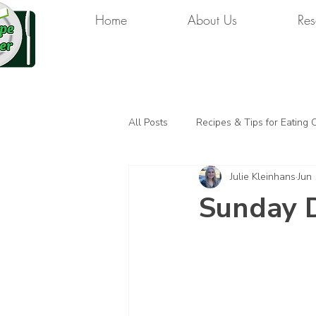
Home
About Us
Res
All Posts
Recipes & Tips for Eating 
Julie Kleinhans
Jun
Sunday 