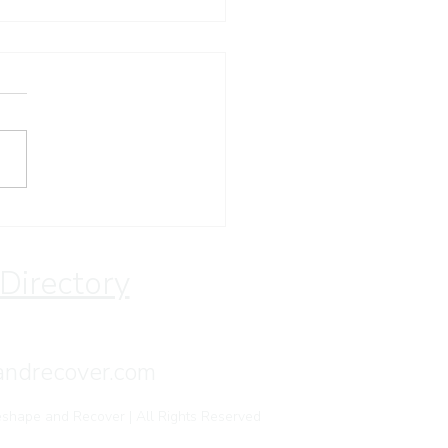
stian Retreat for
eating Recovery | Save
 Through August
 Directory
andrecover.com
shape and Recover | All Rights Reserved