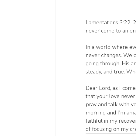
Lamentations 3:22-23
never come to an end
In a world where eve
never changes. We c
going through. His am
steady, and true. Wh
Dear Lord, as I come
that your love never
pray and talk with y
morning and I'm amaz
faithful in my recov
of focusing on my cr