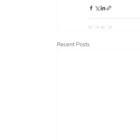
Recent Posts