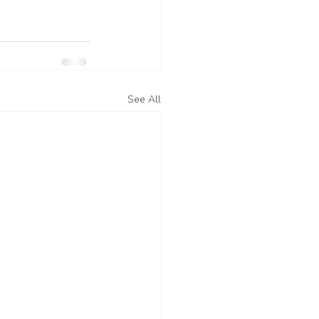
See All