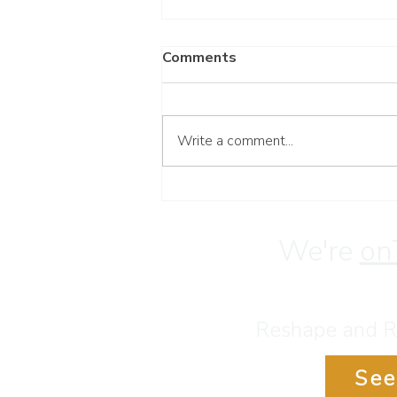
Comments
Write a comment...
Have a Blessed Weekend
We're
on
Reshape and Re
See