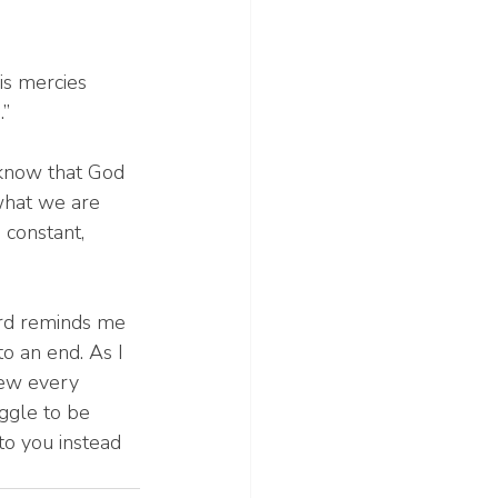
is mercies 
.”
 know that God 
what we are 
 constant, 
ord reminds me 
o an end. As I 
new every 
ggle to be 
to you instead 