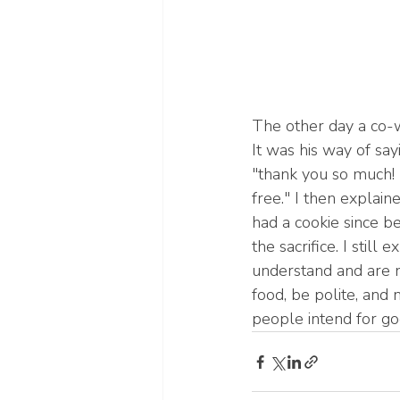
The other day a co-w
It was his way of say
"thank you so much! 
free." I then explai
had a cookie since b
the sacrifice. I still
understand and are 
food, be polite, and 
people intend for goo