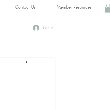
Contact Us
Member Resources
Log In