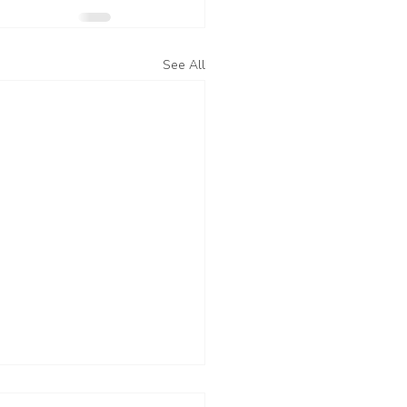
See All