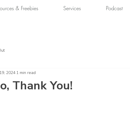
ources & Freebies
Services
Podcast
Out
 19, 2024
1 min read
o, Thank You!