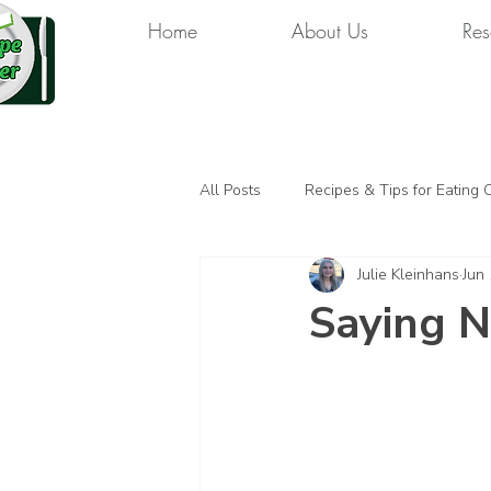
Home
About Us
Res
All Posts
Recipes & Tips for Eating 
Julie Kleinhans
Jun
Saying N