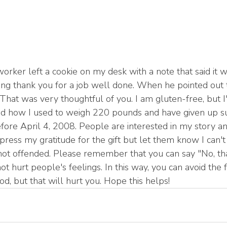
orker left a cookie on my desk with a note that said it w
ing thank you for a job well done. When he pointed out the
That was very thoughtful of you. I am gluten-free, but I
ned how I used to weigh 220 pounds and have given up sug
efore April 4, 2008. People are interested in my story a
 express my gratitude for the gift but let them know I can't
not offended. Please remember that you can say "No, th
not hurt people's feelings. In this way, you can avoid the f
d, but that will hurt you. Hope this helps!