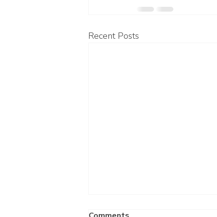
Recent Posts
Comments