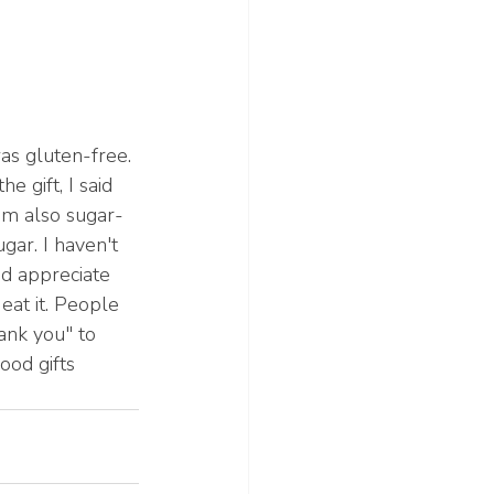
as gluten-free. 
 gift, I said 
'm also sugar-
ar. I haven't 
nd appreciate 
 eat it. People 
ank you" to 
ood gifts 