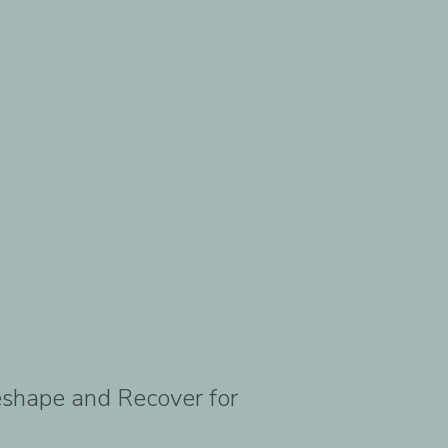
Reshape and Recover for