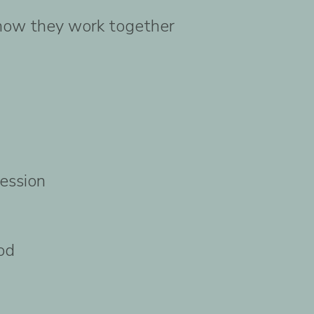
 how they work together
session
od