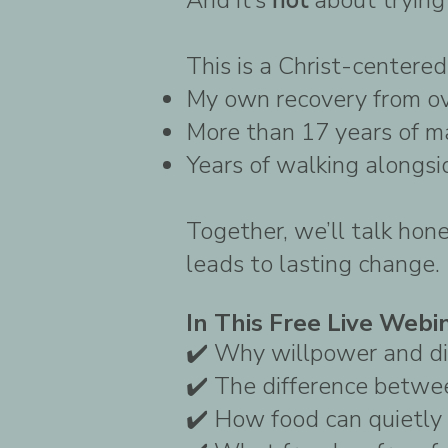
This is a Christ-centered
My own recovery from o
More than 17 years of m
Years of walking alongsi
Together, we’ll talk hon
leads to lasting change.
In This Free Live Webin
✔️ Why willpower and di
✔️ The difference betwe
✔️ How food can quietly 