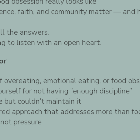
d obsession really looks like
nence, faith, and community matter — and
ll the answers.
ng to listen with an open heart.
or
of overeating, emotional eating, or food ob
ourself for not having “enough discipline”
 but couldn’t maintain it
red approach that addresses more than fo
, not pressure