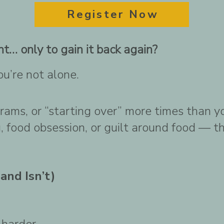
Register Now
t… only to gain it back again?
ou’re not alone.
ograms, or “starting over” more times than y
 food obsession, or guilt around food — this
and Isn’t)
 harder.