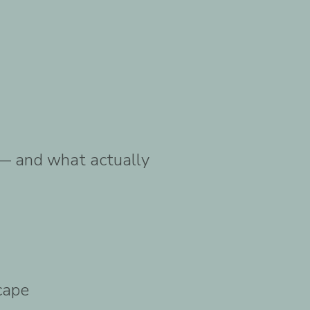
 — and what actually
cape