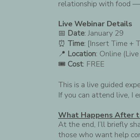
relationship with food — 
Live Webinar Details
📅
Date
: January 29
⏰
Time
: [Insert Time + 
📍
Location
: Online (Liv
🎟
Cost
: FREE
This is a live guided exp
If you can attend live, I
What Happens After t
At the end, I’ll briefly
those who want help con