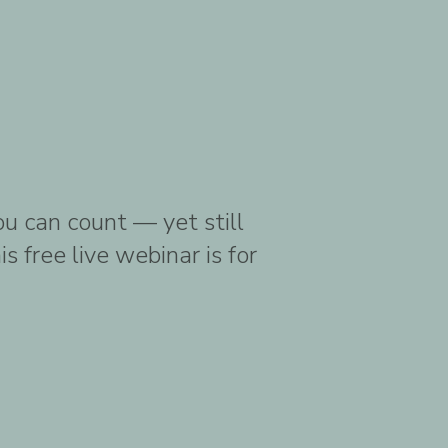
ou can count — yet still
 free live webinar is for