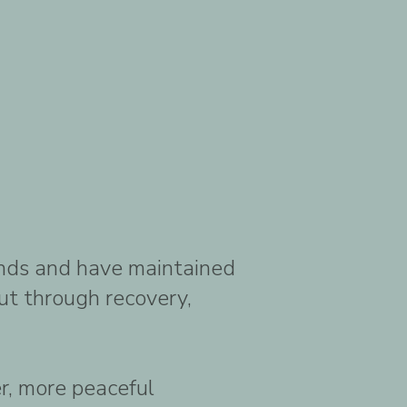
ounds and have maintained
ut through recovery,
er, more peaceful