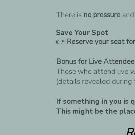
There is
no pressure
an
Save Your Spot
👉
Reserve your seat fo
Bonus for Live Attendee
Those who attend live wi
(details revealed during
If something in you is
This might be the place
R