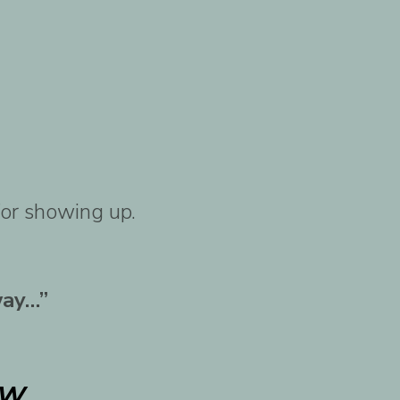
for showing up.
way…”
w.