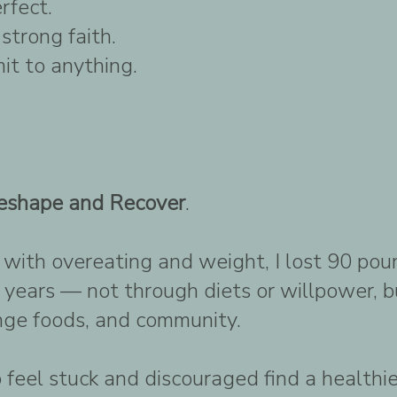
rfect.
strong faith.
it to anything.
eshape and Recover
.
g with overeating and weight, I lost 90 p
 years — not through diets or willpower, b
inge foods, and community.
 feel stuck and discouraged find a healthi