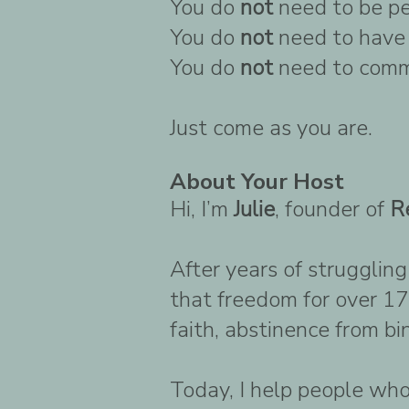
You do
not
need to be pe
You do
not
need to have 
You do
not
need to comm
Just come as you are.
About Your Host
Hi, I’m
Julie
, founder of
R
After years of strugglin
that freedom for over 17
faith, abstinence from b
Today, I help people who