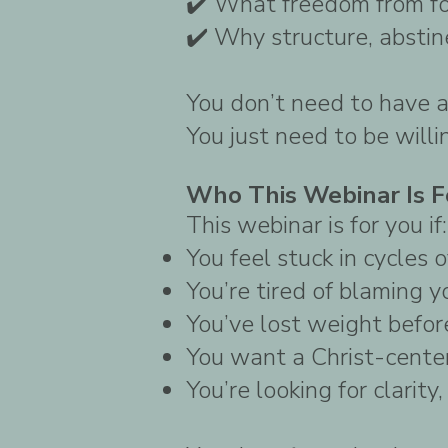
✔️ What freedom from foo
✔️ Why structure, absti
You don’t need to have a
You just need to be willi
Who This Webinar Is F
This webinar is for you if:
You feel stuck in cycles 
You’re tired of blaming y
You’ve lost weight before
You want a Christ-cente
You’re looking for clarity