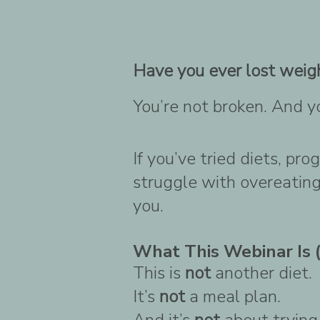
Have you ever lost weigh
You’re not broken. And y
If you’ve tried diets, pr
struggle with overeating,
you.
What This Webinar Is (
This is
not
another diet.
It’s
not
a meal plan.
And it’s
not
about trying