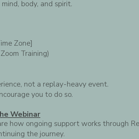
mind, body, and spirit.
Time Zone]
e Zoom Training)
erience, not a replay-heavy event.
 encourage you to do so.
he Webinar
 share how ongoing support works through 
tinuing the journey.