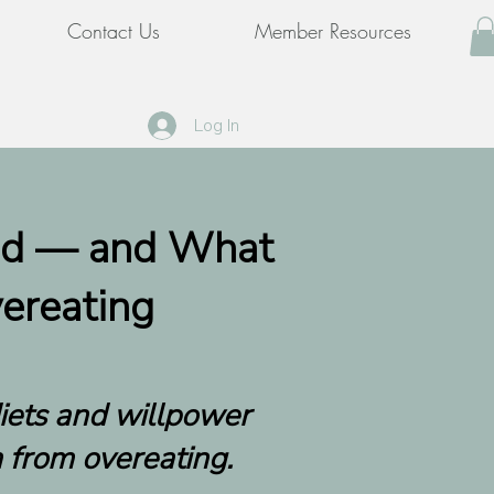
Contact Us
Member Resources
Log In
ed — and What
ereating
diets and willpower
 from overeating.