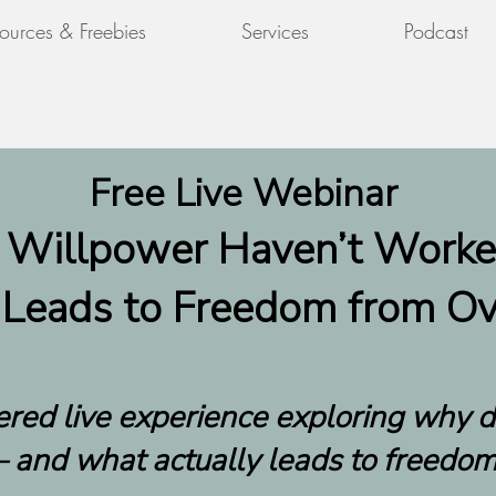
ources & Freebies
Services
Podcast
Free Live Webinar
 Willpower Haven’t Work
 Leads to Freedom from Ov
tered live experience exploring why 
 and what actually leads to freedom