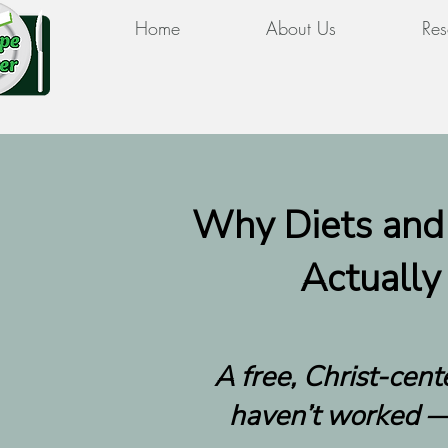
Home
About Us
Res
Why Diets and
Actually
A free, Christ-cen
haven’t worked —