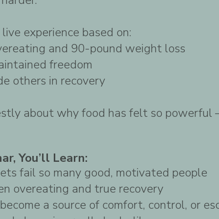
 live experience based on:
vereating and 90-pound weight loss
aintained freedom
de others in recovery
estly about why food has felt so powerful
ar, You’ll Learn:
ets fail so many good, motivated people
en overeating and true recovery
become a source of comfort, control, or es