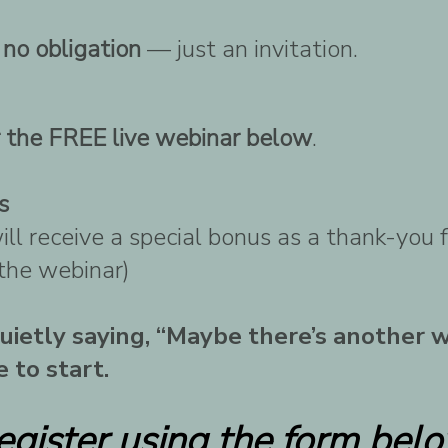
d
no obligation
— just an invitation.
r the FREE live webinar below
.
s
ll receive a special bonus as a thank-you 
 the webinar)
 quietly saying, “Maybe there’s another 
 to start.
egister using the form belo