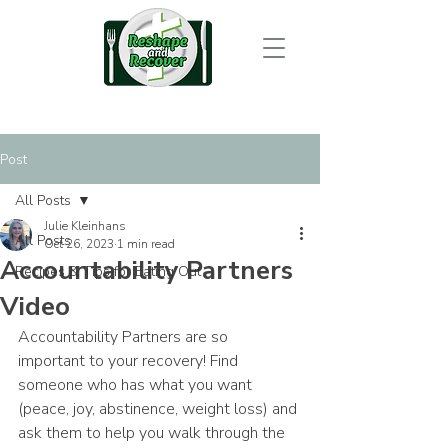
Post
All Posts
Julie Kleinhans
All Posts
Oct 26, 2023
1 min read
Accountability Partners
Recipes & Tips for Eating Out
Video
Accountability Partners are so 
important to your recovery! Find 
someone who has what you want 
(peace, joy, abstinence, weight loss) and 
ask them to help you walk through the 