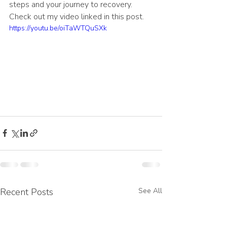
steps and your journey to recovery. 
Check out my video linked in this post.
https://youtu.be/oiTaWTQuSXk
Recent Posts
See All