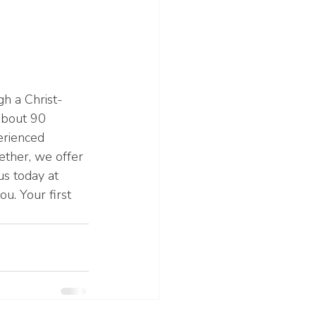
h a Christ-
about 90 
erienced 
ether, we offer 
s today at 
u. Your first 