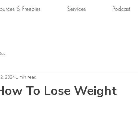
ources & Freebies
Services
Podcast
Out
 2, 2024
1 min read
How To Lose Weight