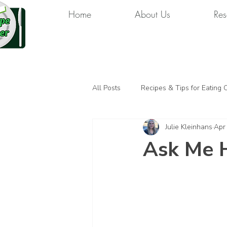
Home
About Us
Res
All Posts
Recipes & Tips for Eating 
Julie Kleinhans
Apr
Ask Me 