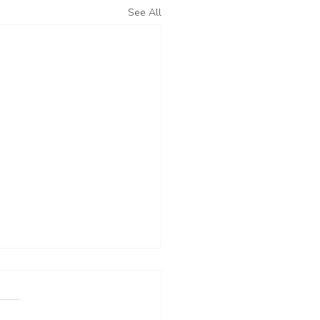
See All