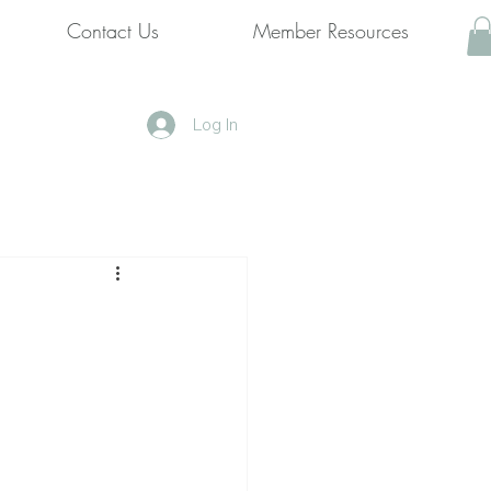
Contact Us
Member Resources
Log In