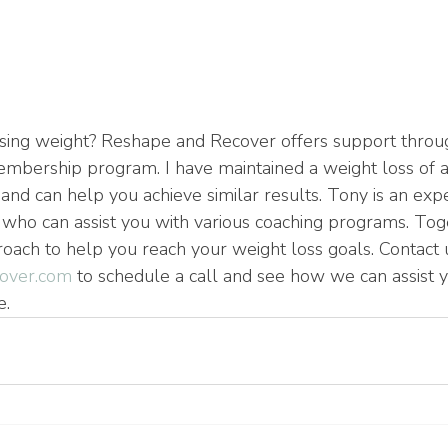
sing weight? Reshape and Recover offers support throug
mbership program. I have maintained a weight loss of 
and can help you achieve similar results. Tony is an exp
who can assist you with various coaching programs. Tog
ach to help you reach your weight loss goals. Contact u
over.com
 to schedule a call and see how we can assist yo
e.