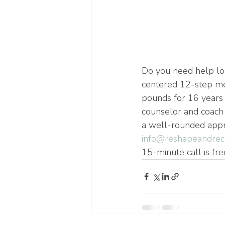
Do you need help lo
centered 12-step me
pounds for 16 years 
counselor and coach 
a well-rounded appro
info@reshapeandrec
15-minute call is fre