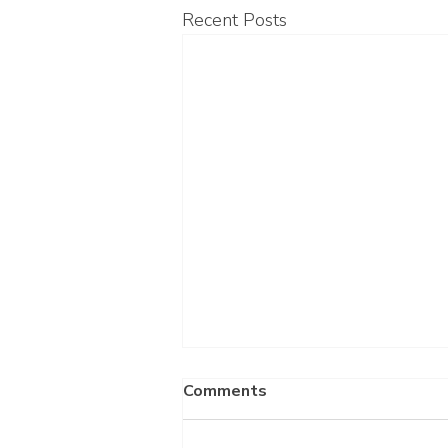
Recent Posts
Comments