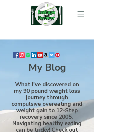
My Blog
What I've discovered on
my 90 pound weight loss
journey through
compulsive overeating and
weight gain to 12-Step
recovery since 2005.
Navigating healthy eating
can be tricky! Check out