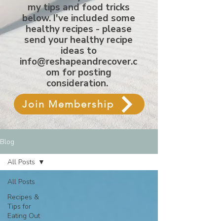
my tips and food tricks
below. I've included some
healthy recipes - please
send your healthy recipe
ideas to
info@reshapeandrecover.c
om
for posting
consideration.
Join Membership
Blog
All Posts
All Posts
Recipes &
Tips for
Eating Out