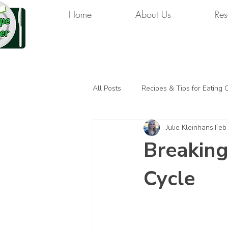
Home
About Us
Res
All Posts
Recipes & Tips for Eating 
Julie Kleinhans
Feb
Breaking
Cycle