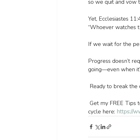
so we quit and vow to
Yet, Ecclesiastes 11:
“Whoever watches the
If we wait for the p
Progress doesn’t requ
going—even when it’
 Ready to break the 
 Get my FREE Tips to
cycle here: 
https://