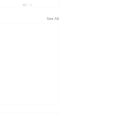
See All