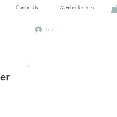
Contact Us
Member Resources
Log In
er