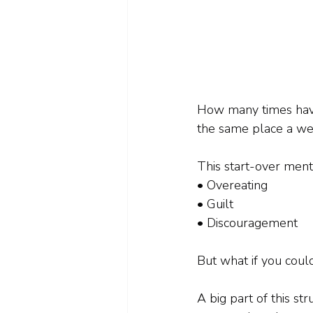
How many times have y
the same place a we
This start-over menta
• Overeating
• Guilt
• Discouragement
But what if you could
A big part of this st