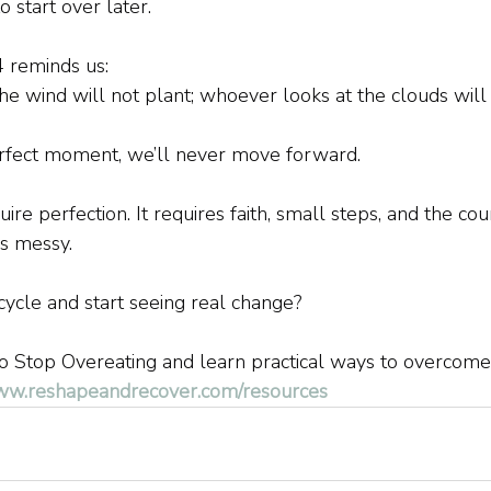
 start over later.
4 reminds us:
 wind will not plant; whoever looks at the clouds will 
erfect moment, we’ll never move forward.
ire perfection. It requires faith, small steps, and the co
s messy.
cycle and start seeing real change?
 Stop Overeating and learn practical ways to overcome 
www.reshapeandrecover.com/resources