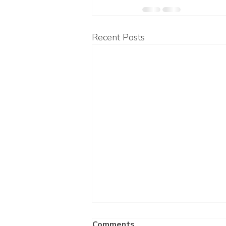
Recent Posts
Comments