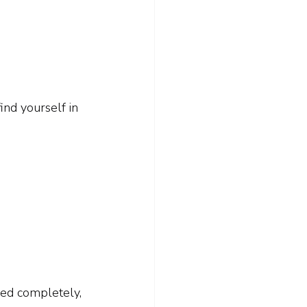
ind yourself in 
led completely, 