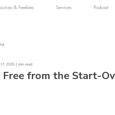
ources & Freebies
Services
Podcast
Out
 17, 2025
1 min read
 Free from the Start-Ov