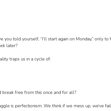
ou told yourself, “I’ll start again on Monday,” only to f
ek later?
lity traps us in a cycle of:
 break free from this once and for all?
ruggle is perfectionism. We think if we mess up, we’ve fai