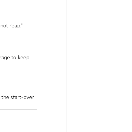
not reap.”
urage to keep 
the start-over 