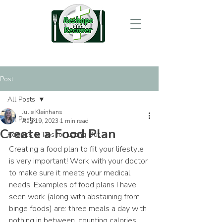
Post
All Posts
Julie Kleinhans
All Posts
Aug 19, 2023
1 min read
Create a Food Plan
Recipes & Tips for Eating Out
Creating a food plan to fit your lifestyle 
is very important! Work with your doctor 
to make sure it meets your medical 
needs. Examples of food plans I have 
seen work (along with abstaining from 
binge foods) are: three meals a day with 
nothing in between, counting calories 