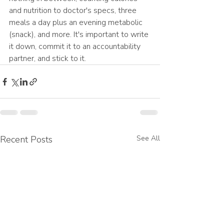
and nutrition to doctor's specs, three 
meals a day plus an evening metabolic 
(snack), and more. It's important to write 
it down, commit it to an accountability 
partner, and stick to it. 
Recent Posts
See All