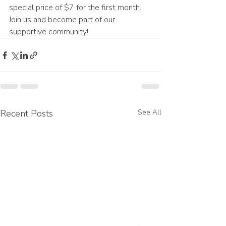
special price of $7 for the first month. 
Join us and become part of our 
supportive community! 
Recent Posts
See All