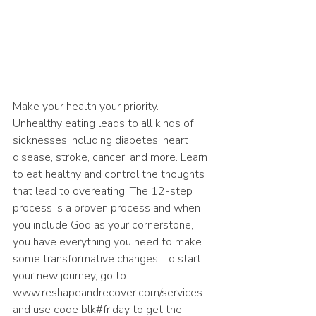
Make your health your priority. 
Unhealthy eating leads to all kinds of 
sicknesses including diabetes, heart 
disease, stroke, cancer, and more. Learn 
to eat healthy and control the thoughts 
that lead to overeating. The 12-step 
process is a proven process and when 
you include God as your cornerstone, 
you have everything you need to make 
some transformative changes. To start 
your new journey, go to 
www.reshapeandrecover.com/services 
and use code blk#friday to get the 