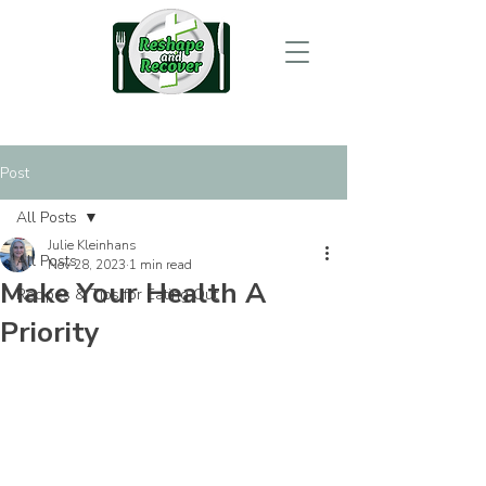
Post
All Posts
Julie Kleinhans
All Posts
Nov 28, 2023
1 min read
Make Your Health A
Recipes & Tips for Eating Out
Priority