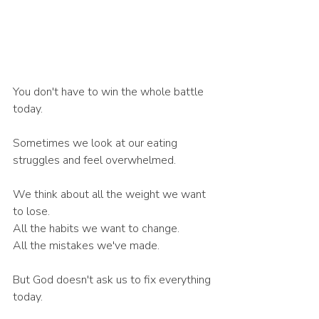
You don't have to win the whole battle 
today.
Sometimes we look at our eating 
struggles and feel overwhelmed.
We think about all the weight we want 
to lose.
All the habits we want to change.
All the mistakes we've made.
But God doesn't ask us to fix everything 
today.