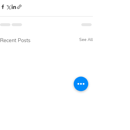
Recent Posts
See All