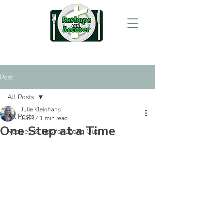
Post
All Posts
Julie Kleinhans
All Posts
Jun 17
1 min read
One Step at a Time
Recipes & Tips for Eating Out