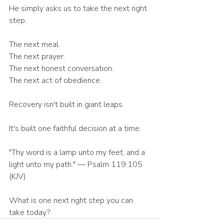
He simply asks us to take the next right 
step.
The next meal.
The next prayer.
The next honest conversation.
The next act of obedience.
Recovery isn't built in giant leaps.
It's built one faithful decision at a time.
"Thy word is a lamp unto my feet, and a 
light unto my path." — Psalm 119:105 
(KJV)
What is one next right step you can 
take today?