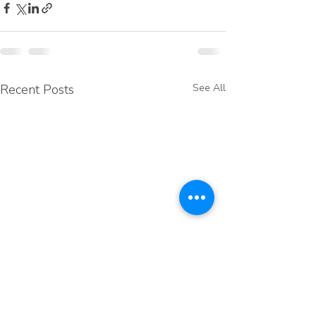
Recent Posts
See All