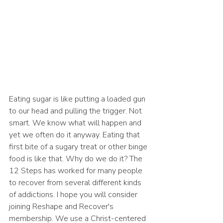
Eating sugar is like putting a loaded gun 
to our head and pulling the trigger. Not 
smart. We know what will happen and 
yet we often do it anyway. Eating that 
first bite of a sugary treat or other binge 
food is like that. Why do we do it? The 
12 Steps has worked for many people 
to recover from several different kinds 
of addictions. I hope you will consider 
joining Reshape and Recover's 
membership. We use a Christ-centered 