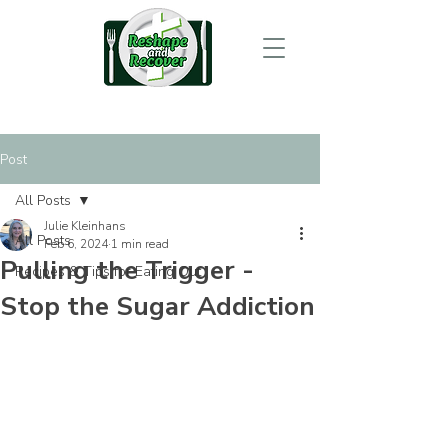
Post
All Posts
Julie Kleinhans
All Posts
Feb 6, 2024
1 min read
Pulling the Trigger -
Recipes & Tips for Eating Out
Stop the Sugar Addiction