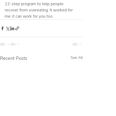
12-step program to help people 
recover from overeating. It worked for 
me; it can work for you too.
Recent Posts
See All