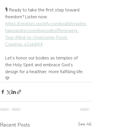
🎙️ Ready to take the first step toward 
freedom? Listen now: 
https://creators.spotify.com/pod/show/res
hapeandrecover/episodes/Renewing-
Your-Mind-to-Overcome-Food-
Cravings-e2sk844
Let’s honor our bodies as temples of 
the Holy Spirit and embrace God’s 
design for a healthier, more fulfilling life. 
💛
Recent Posts
See All