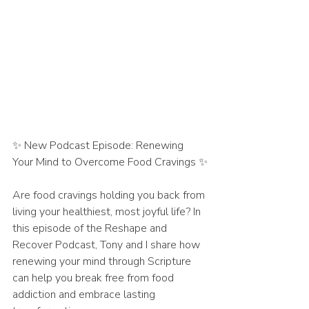
✨ New Podcast Episode: Renewing 
Your Mind to Overcome Food Cravings ✨
Are food cravings holding you back from 
living your healthiest, most joyful life? In 
this episode of the Reshape and 
Recover Podcast, Tony and I share how 
renewing your mind through Scripture 
can help you break free from food 
addiction and embrace lasting 