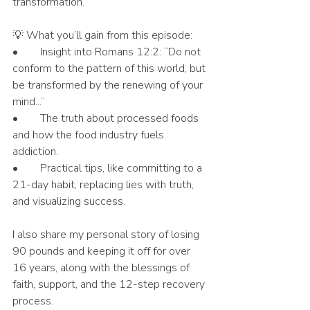
transformation.
💡 What you’ll gain from this episode:
•	Insight into Romans 12:2: “Do not 
conform to the pattern of this world, but 
be transformed by the renewing of your 
mind...”
•	The truth about processed foods 
and how the food industry fuels 
addiction.
•	Practical tips, like committing to a 
21-day habit, replacing lies with truth, 
and visualizing success.
I also share my personal story of losing 
90 pounds and keeping it off for over 
16 years, along with the blessings of 
faith, support, and the 12-step recovery 
process.