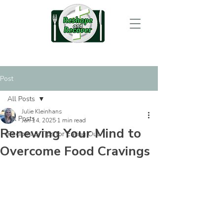
Post
All Posts
Julie Kleinhans
All Posts
Jan 14, 2025
1 min read
Renewing Your Mind to
Recipes & Tips for Eating Out
Overcome Food Cravings