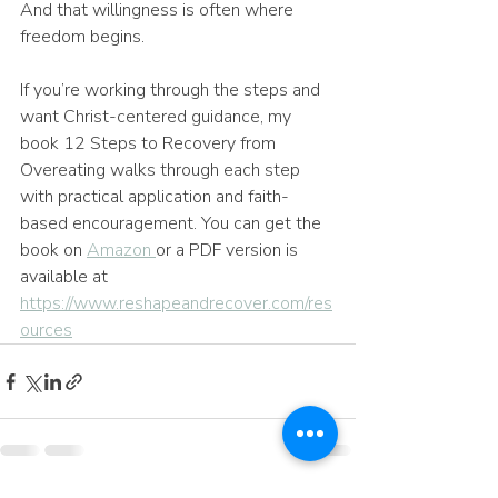
And that willingness is often where 
freedom begins.
If you’re working through the steps and 
want Christ-centered guidance, my 
book 12 Steps to Recovery from 
Overeating walks through each step 
with practical application and faith-
based encouragement. You can get the 
book on 
Amazon 
or a PDF version is 
available at 
https://www.reshapeandrecover.com/res
ources