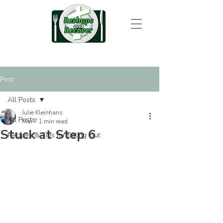
Post
All Posts
Julie Kleinhans
All Posts
Mar 7
1 min read
Stuck at Step 6
Recipes & Tips for Eating Out