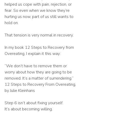
helped us cope with pain, rejection, or 
fear. So even when we know they’re 
hurting us now, part of us still wants to 
hold on.
That tension is very normal in recovery.
In my book 12 Steps to Recovery from 
Overeating, I explain it this way:
“We don’t have to remove them or 
worry about how they are going to be 
removed. It’s a matter of surrendering.” 
12 Steps to Recovery From Overeating, 
by Julie Kleinhans
Step 6 isn’t about fixing yourself.
It’s about becoming willing.