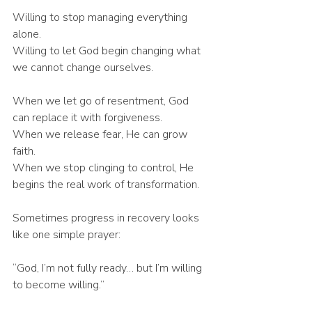
Willing to stop managing everything 
alone.
Willing to let God begin changing what 
we cannot change ourselves.
When we let go of resentment, God 
can replace it with forgiveness.
When we release fear, He can grow 
faith.
When we stop clinging to control, He 
begins the real work of transformation.
Sometimes progress in recovery looks 
like one simple prayer:
“God, I’m not fully ready… but I’m willing 
to become willing.”