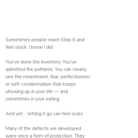
Sometimes people reach Step 6 and 
feel stuck. I know I did.
You’ve done the inventory. You’ve 
admitted the patterns. You can clearly 
see the resentment, fear, perfectionism, 
or self-condemnation that keeps 
showing up in your life — and 
sometimes in your eating.
And yet… letting it go can feel scary.
Many of the defects we developed 
were once a form of protection. They 