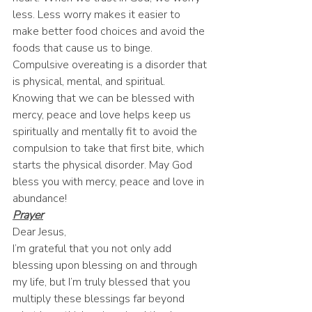
less. Less worry makes it easier to 
make better food choices and avoid the 
foods that cause us to binge. 
Compulsive overeating is a disorder that 
is physical, mental, and spiritual. 
Knowing that we can be blessed with 
mercy, peace and love helps keep us 
spiritually and mentally fit to avoid the 
compulsion to take that first bite, which 
starts the physical disorder. May God 
bless you with mercy, peace and love in 
abundance! 
Prayer
Dear Jesus, 
I’m grateful that you not only add 
blessing upon blessing on and through 
my life, but I’m truly blessed that you 
multiply these blessings far beyond 