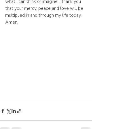
what I can think or imagine. I thank you 
that your mercy, peace and love will be 
multiplied in and through my life today. 
Amen.