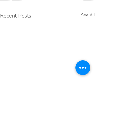
Recent Posts
See All