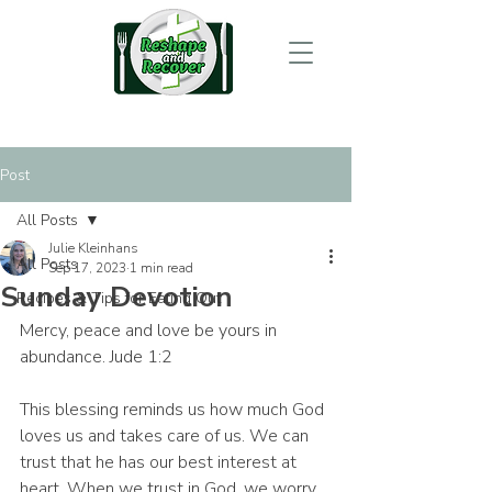
Post
All Posts
Julie Kleinhans
All Posts
Sep 17, 2023
1 min read
Sunday Devotion
Recipes & Tips for Eating Out
Mercy, peace and love be yours in 
abundance. Jude 1:2
This blessing reminds us how much God 
loves us and takes care of us. We can 
trust that he has our best interest at 
heart. When we trust in God, we worry 