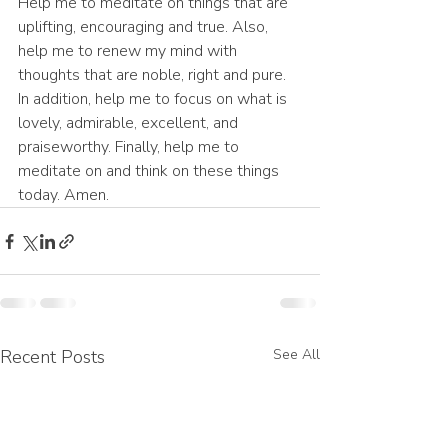
Help me to meditate on things that are 
uplifting, encouraging and true. Also, 
help me to renew my mind with 
thoughts that are noble, right and pure. 
In addition, help me to focus on what is 
lovely, admirable, excellent, and 
praiseworthy. Finally, help me to 
meditate on and think on these things 
today. Amen.
Recent Posts
See All