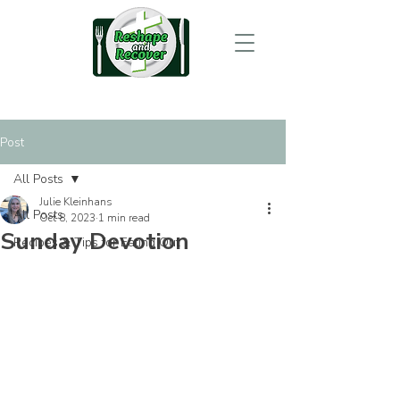
Post
All Posts
Julie Kleinhans
All Posts
Oct 8, 2023
1 min read
Sunday Devotion
Recipes & Tips for Eating Out