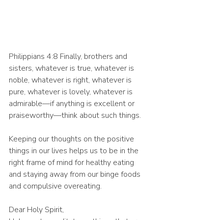
Philippians 4:8 Finally, brothers and 
sisters, whatever is true, whatever is 
noble, whatever is right, whatever is 
pure, whatever is lovely, whatever is 
admirable—if anything is excellent or 
praiseworthy—think about such things.
Keeping our thoughts on the positive 
things in our lives helps us to be in the 
right frame of mind for healthy eating 
and staying away from our binge foods 
and compulsive overeating. 
Dear Holy Spirit,