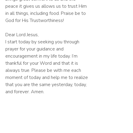
peace it gives us allows us to trust Him 
in all things, including food. Praise be to 
God for His Trustworthiness! 
Dear Lord Jesus,
I start today by seeking you through 
prayer for your guidance and 
encouragement in my life today. I’m 
thankful for your Word and that it is 
always true. Please be with me each 
moment of today and help me to realize 
that you are the same yesterday, today, 
and forever. Amen.