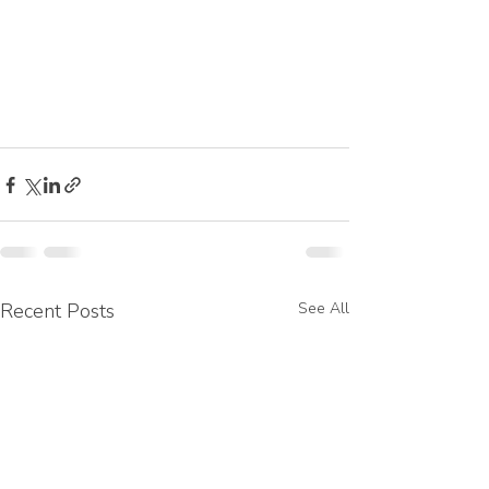
Recent Posts
See All