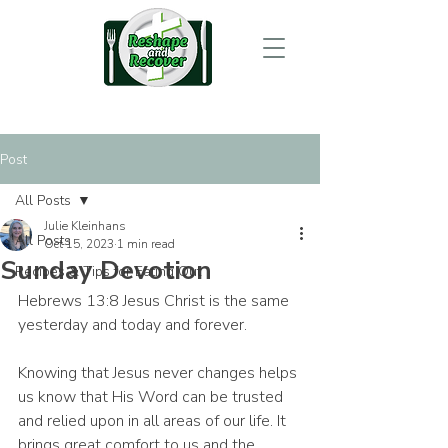
Post
All Posts
Julie Kleinhans
All Posts
Oct 15, 2023
1 min read
Sunday Devotion
Recipes & Tips for Eating Out
Hebrews 13:8 Jesus Christ is the same 
yesterday and today and forever.
Knowing that Jesus never changes helps 
us know that His Word can be trusted 
and relied upon in all areas of our life. It 
brings great comfort to us and the 