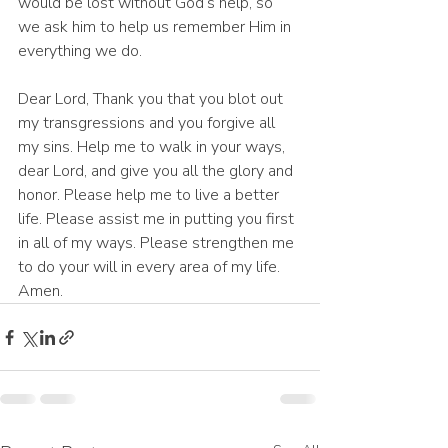
would be lost without God’s help, so 
we ask him to help us remember Him in 
everything we do. 
Dear Lord, Thank you that you blot out 
my transgressions and you forgive all 
my sins. Help me to walk in your ways, 
dear Lord, and give you all the glory and 
honor. Please help me to live a better 
life. Please assist me in putting you first 
in all of my ways. Please strengthen me 
to do your will in every area of my life. 
Amen.