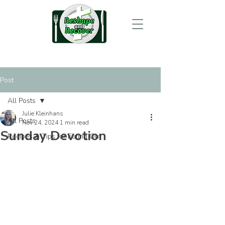
Post
All Posts
Julie Kleinhans
All Posts
Nov 24, 2024
1 min read
Sunday Devotion
Recipes & Tips for Eating Out