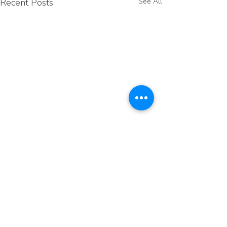
Recent Posts
See All
Comments