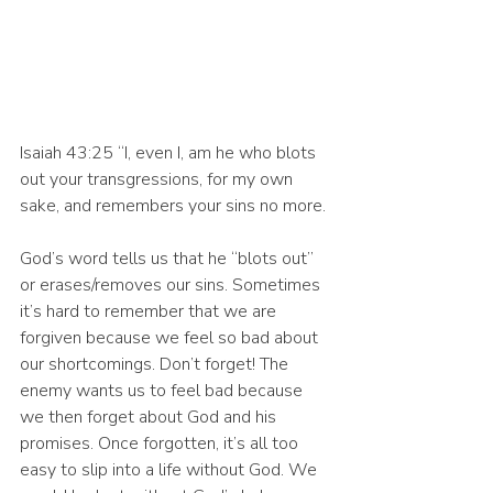
Isaiah 43:25 “I, even I, am he who blots 
out your transgressions, for my own 
sake, and remembers your sins no more.
God’s word tells us that he “blots out” 
or erases/removes our sins. Sometimes 
it’s hard to remember that we are 
forgiven because we feel so bad about 
our shortcomings. Don’t forget! The 
enemy wants us to feel bad because 
we then forget about God and his 
promises. Once forgotten, it’s all too 
easy to slip into a life without God. We 