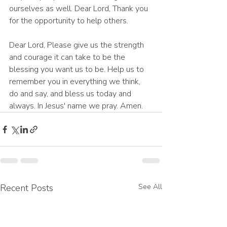
ourselves as well. Dear Lord, Thank you 
for the opportunity to help others. 
Dear Lord, Please give us the strength 
and courage it can take to be the 
blessing you want us to be. Help us to 
remember you in everything we think, 
do and say, and bless us today and 
always. In Jesus' name we pray. Amen.
Recent Posts
See All