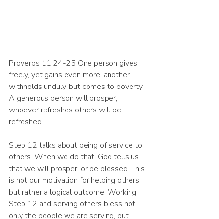
Proverbs 11:24-25 One person gives 
freely, yet gains even more; another 
withholds unduly, but comes to poverty. 
A generous person will prosper; 
whoever refreshes others will be 
refreshed. 
Step 12 talks about being of service to 
others. When we do that, God tells us 
that we will prosper, or be blessed. This 
is not our motivation for helping others, 
but rather a logical outcome. Working 
Step 12 and serving others bless not 
only the people we are serving, but 