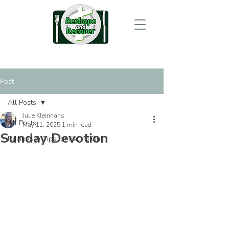
Post
All Posts
Julie Kleinhans
All Posts
May 11, 2025
1 min read
Sunday Devotion
Recipes & Tips for Eating Out