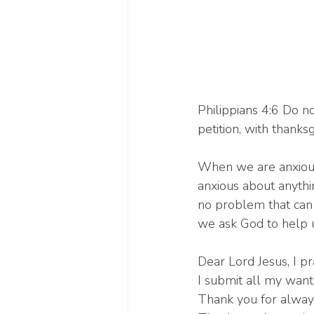
Philippians 4:6 Do no
petition, with thanks
When we are anxious,
anxious about anythi
no problem that can 
we ask God to help 
Dear Lord Jesus, I pr
I submit all my want
Thank you for always