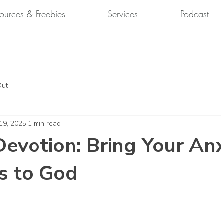
ources & Freebies
Services
Podcast
Out
 19, 2025
1 min read
evotion: Bring Your An
s to God