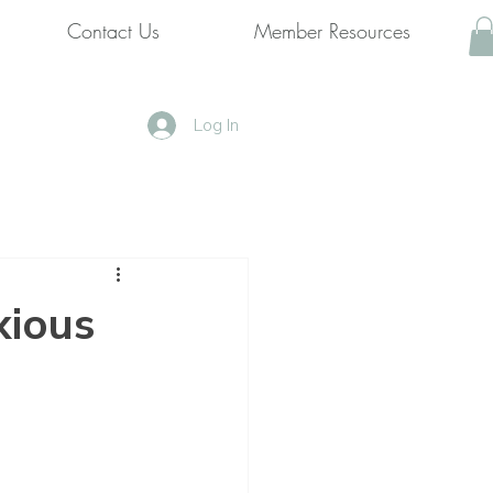
Contact Us
Member Resources
Log In
xious