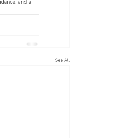
idance, and a 
See All