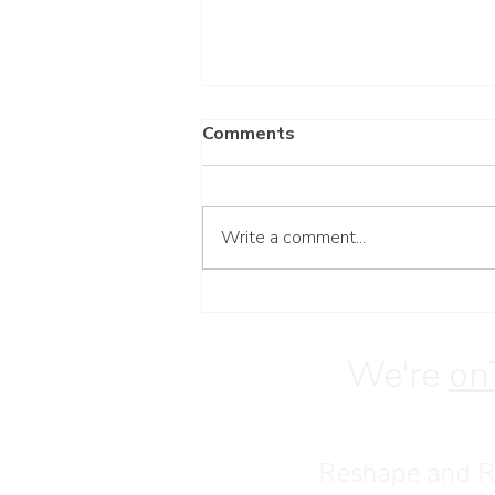
Comments
Write a comment...
Have a Blessed Weekend
We're
on
Reshape and Re