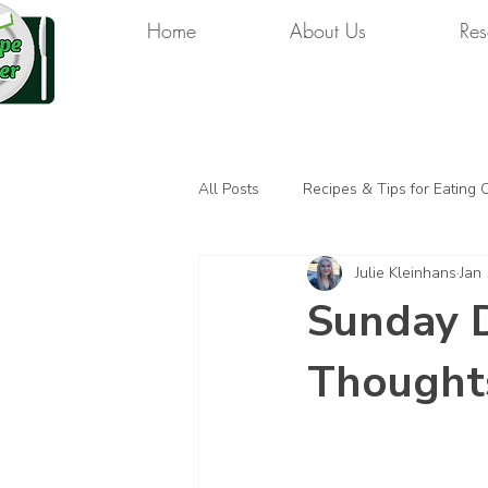
Home
About Us
Res
All Posts
Recipes & Tips for Eating 
Julie Kleinhans
Jan
Sunday D
Thought