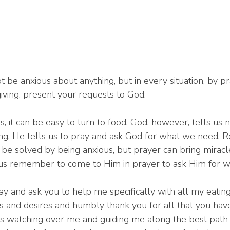
t be anxious about anything, but in every situation, by p
giving, present your requests to God.
 it can be easy to turn to food. God, however, tells us n
ng. He tells us to pray and ask God for what we need. Rea
be solved by being anxious, but prayer can bring miracl
us remember to come to Him in prayer to ask Him for w
ay and ask you to help me specifically with all my eating
s and desires and humbly thank you for all that you hav
 watching over me and guiding me along the best path f