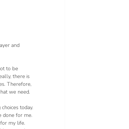
rayer and 
ot to be 
lly, there is 
es. Therefore, 
hat we need. 
 choices today. 
e done for me. 
or my life. 