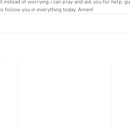
t instead of worrying, i can pray and ask you for help, gu
o follow you in everything today. Amen!