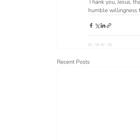
Thank you, Jesus, tha
humble willingness t
Recent Posts