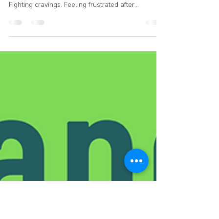
Closer Walk with God Toward
Freedom
For a long time, one of our members felt
completely fixated on food. Thinking about it.
Fighting cravings. Feeling frustrated after
overeating… again. But when she joined Reshape
and Recover, she told me something that stopped
me in my tracks: “I don’t just want to stop
obsessing about food. I want to grow my
relationship with God. If I lose 20–30 pounds too,
that would be great.” That’s the shift. 💛 Because
real freedom isn’t just about eating less. It’s about
needing food