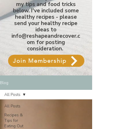
my tips and food tricks
below. I've included some
healthy recipes - please
send your healthy recipe
ideas to
info@reshapeandrecover.c
om
for posting
consideration.
Join Membership
Blog
All Posts
All Posts
Recipes &
Tips for
Eating Out