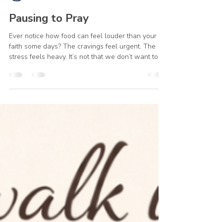
Julie Kleinhans
Feb 4
1 min read
Pausing to Pray
Ever notice how food can feel louder than your
faith some days? The cravings feel urgent. The
stress feels heavy. It’s not that we don’t want to
turn to God…it’s just that we forget. I’ve been there
too. It never occurred to me to pray about it. I
prayed for others, or for things I thought were
more important. But God cares about our health
and well-being too. It’s okay to pray for help to
turn away from unhealthy food. The good news?
You can learn a new way. Every time you p