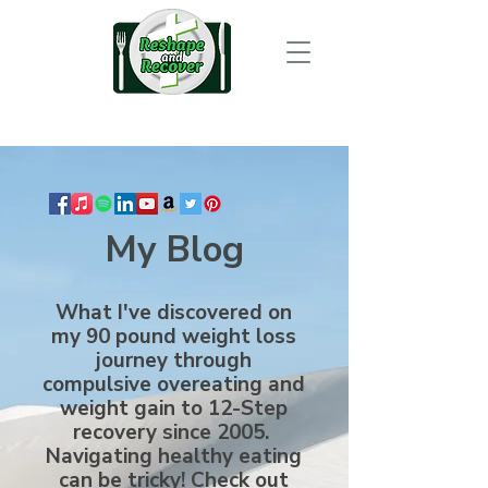
My Blog
What I've discovered on
my 90 pound weight loss
journey through
compulsive overeating and
weight gain to 12-Step
recovery since 2005.
Navigating healthy eating
can be tricky! Check out