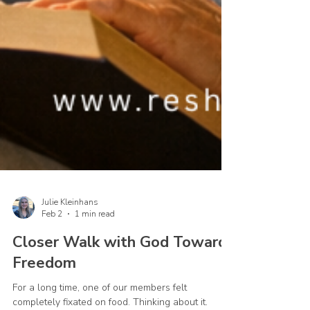
Julie Kleinhans
Feb 2
1 min read