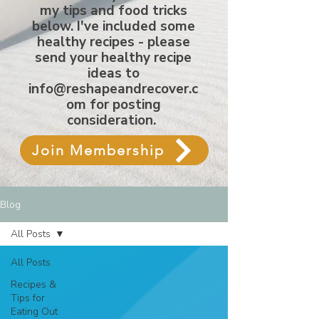
my tips and food tricks
below. I've included some
healthy recipes - please
send your healthy recipe
ideas to
info@reshapeandrecover.c
om
for posting
consideration.
Join Membership
Blog
All Posts
All Posts
Recipes &
Tips for
Eating Out