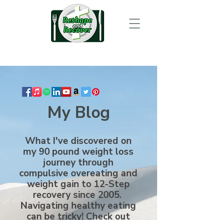
My Blog
What I've discovered on
my 90 pound weight loss
journey through
compulsive overeating and
weight gain to 12-Step
recovery since 2005.
Navigating healthy eating
can be tricky! Check out