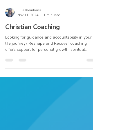
Julie Kleinhans
Nov 11, 2024
1 min read
Christian Coaching
Looking for guidance and accountability in your
life journey? Reshape and Recover coaching
offers support for personal growth, spiritual...