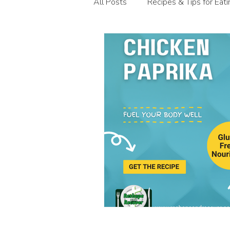
All Posts
Recipes & Tips for Eat