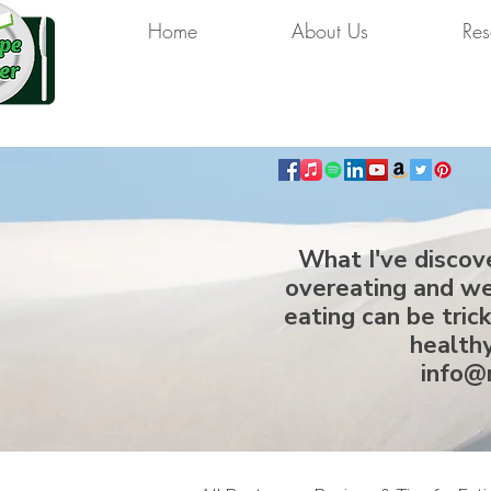
Home
About Us
Res
What I've discov
overeating and we
eating can be tric
healthy
info@