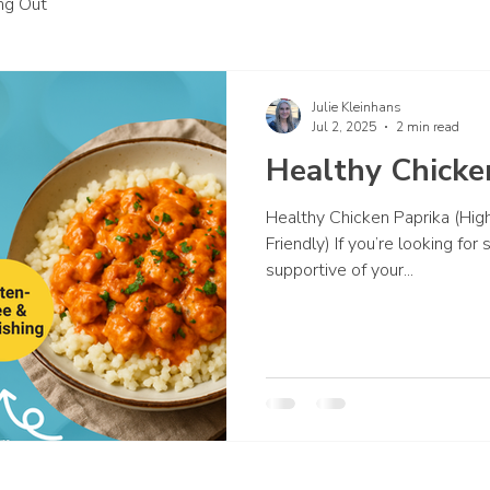
ing Out
Julie Kleinhans
Jul 2, 2025
2 min read
Healthy Chicke
Healthy Chicken Paprika (High
Friendly) If you’re looking fo
supportive of your...