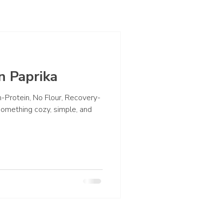
n Paprika
-Protein, No Flour, Recovery-
r something cozy, simple, and