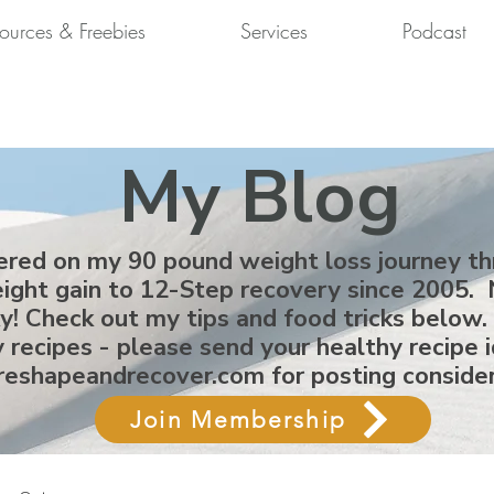
ources & Freebies
Services
Podcast
My Blog
ered on my 90 pound weight loss journey t
ight gain to 12-Step recovery since 2005. 
ky! Check out my tips and food tricks below.
 recipes - please send your healthy recipe 
reshapeandrecover.com
for posting conside
Join Membership