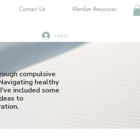
Contact Us
Member Resources
Log In
hrough compulsive
Navigating healthy
 I've included some
ideas to
ration.