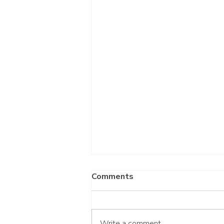
Comments
Write a comment...