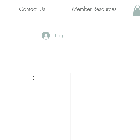
Contact Us
Member Resources
Log In