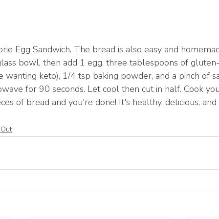
orie Egg Sandwich. The bread is also easy and homemad
glass bowl, then add 1 egg, three tablespoons of gluten-f
e wanting keto), 1/4 tsp baking powder, and a pinch of sa
owave for 90 seconds. Let cool then cut in half. Cook yo
es of bread and you're done! It's healthy, delicious, and
 Out