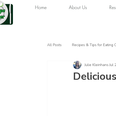
Home
About Us
Res
All Posts
Recipes & Tips for Eating 
Julie Kleinhans
Jul 
Deliciou