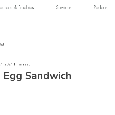
ources & Freebies
Services
Podcast
Out
24, 2024
1 min read
s Egg Sandwich