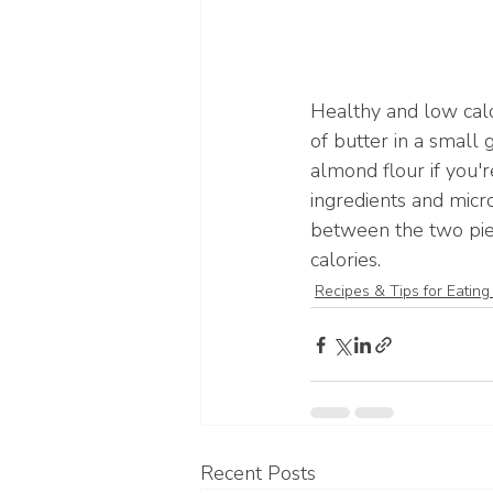
Healthy and low cal
of butter in a small 
almond flour if you'r
ingredients and micr
between the two piec
calories.
Recipes & Tips for Eating
Recent Posts