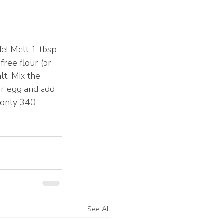
e! Melt 1 tbsp 
ree flour (or 
lt. Mix the 
ur egg and add 
 only 340 
See All