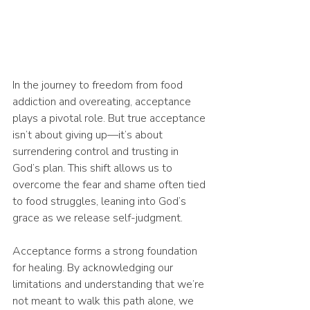
In the journey to freedom from food 
addiction and overeating, acceptance 
plays a pivotal role. But true acceptance 
isn’t about giving up—it’s about 
surrendering control and trusting in 
God’s plan. This shift allows us to 
overcome the fear and shame often tied 
to food struggles, leaning into God’s 
grace as we release self-judgment.
Acceptance forms a strong foundation 
for healing. By acknowledging our 
limitations and understanding that we’re 
not meant to walk this path alone, we 