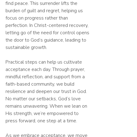
find peace. This surrender lifts the 
burden of guilt and regret, helping us 
focus on progress rather than 
perfection. In Christ-centered recovery, 
letting go of the need for control opens 
the door to God’s guidance, leading to 
sustainable growth.
Practical steps can help us cultivate 
acceptance each day. Through prayer, 
mindful reflection, and support from a 
faith-based community, we build 
resilience and deepen our trust in God. 
No matter our setbacks, God’s love 
remains unwavering. When we lean on 
His strength, we’re empowered to 
press forward, one step at a time.
As we embrace acceptance, we move 