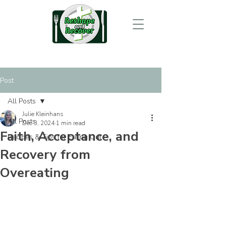
Post
All Posts
Julie Kleinhans
All Posts
Dec 3, 2024
1 min read
Faith, Acceptance, and
Recipes & Tips for Eating Out
Recovery from
Overeating