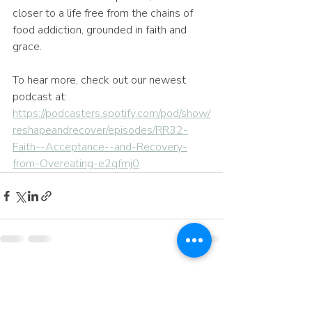
closer to a life free from the chains of 
food addiction, grounded in faith and 
grace.
To hear more, check out our newest 
podcast at: 
https://podcasters.spotify.com/pod/show/
reshapeandrecover/episodes/RR32-
Faith--Acceptance--and-Recovery-
from-Overeating-e2qfmj0
Recent Posts
See All