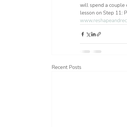
will spend a couple 
lesson on Step 11: P
www.reshapeandreco
Recent Posts