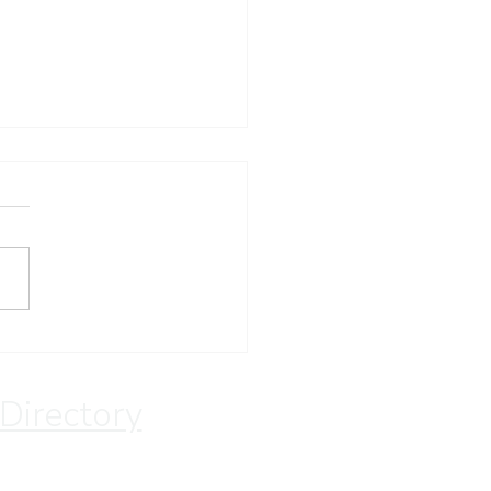
 for the Lord
 Directory