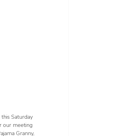
this Saturday 
or our meeting 
Pajama Granny, 