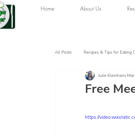
Home
About Us
Res
All Posts
Recipes & Tips for Eating 
Julie Kleinhans
Mar
Free Mee
https://video.wixsta