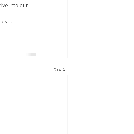
ive into our 
nk you.
See All