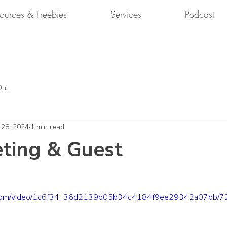
ources & Freebies
Services
Podcast
Out
 28, 2024
1 min read
ting & Guest
tic.com/video/1c6f34_36d2139b05b34c4184f9ee29342a07bb/72