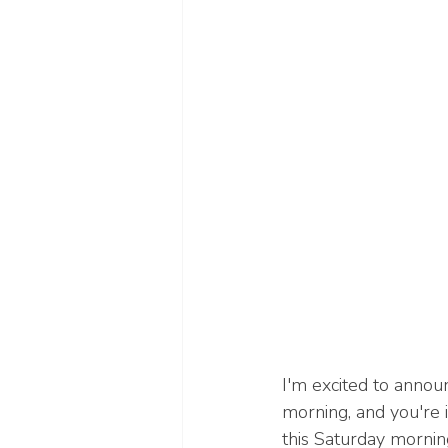
I'm excited to annou
morning, and you're i
this Saturday mornin