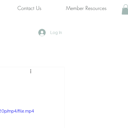
Contact Us
Member Resources
Log In
0p/mp4/file.mp4