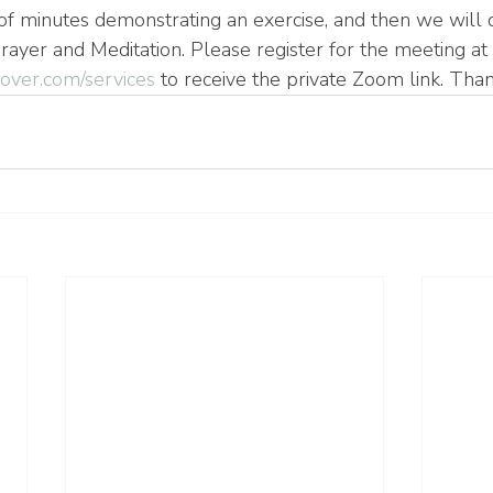
of minutes demonstrating an exercise, and then we will d
rayer and Meditation. Please register for the meeting at 
ver.com/services
 to receive the private Zoom link. Tha