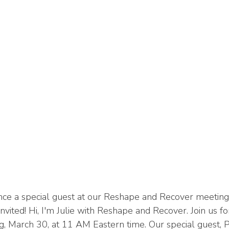
nce a special guest at our Reshape and Recover meeting 
nvited! Hi, I'm Julie with Reshape and Recover. Join us f
g, March 30, at 11 AM Eastern time. Our special guest, 