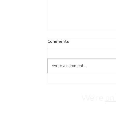
Comments
Write a comment...
Step 4: Working Through
Resentments to Heal
Overeating
We're
on