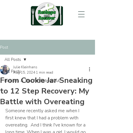
Post
All Posts
Julie Kleinhans
All Posts
Aug 15, 2024
1 min read
From Cookie Jar Sneaking
Recipes & Tips for Eating Out
to 12 Step Recovery: My
Battle with Overeating
Someone recently asked me when I 
first knew that I had a problem with 
overeating.  And I think I've known for a 
long time. When I was a girl, I would go 