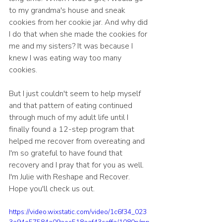
to my grandma's house and sneak 
cookies from her cookie jar. And why did 
I do that when she made the cookies for 
me and my sisters? It was because I 
knew I was eating way too many 
cookies.
But I just couldn't seem to help myself 
and that pattern of eating continued 
through much of my adult life until I 
finally found a 12-step program that 
helped me recover from overeating and 
I'm so grateful to have found that 
recovery and I pray that for you as well.  
I'm Julie with Reshape and Recover. 
Hope you'll check us out.
https://video.wixstatic.com/video/1c6f34_023