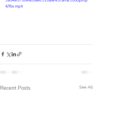
3a94e57584a09aec518aaf43caffa/1080p/mp
4/file.mp4
Recent Posts
See All