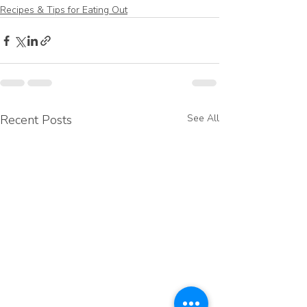
Recipes & Tips for Eating Out
Recent Posts
See All