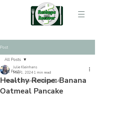
Post
All Posts
Julie Kleinhans
All Posts
May 1, 2024
1 min read
Healthy Recipe: Banana
Recipes & Tips for Eating Out
Oatmeal Pancake