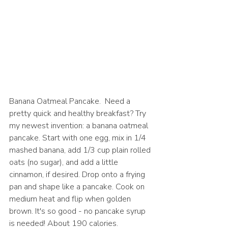
Banana Oatmeal Pancake.  Need a 
pretty quick and healthy breakfast? Try 
my newest invention: a banana oatmeal 
pancake. Start with one egg, mix in 1/4 
mashed banana, add 1/3 cup plain rolled 
oats (no sugar), and add a little 
cinnamon, if desired. Drop onto a frying 
pan and shape like a pancake. Cook on 
medium heat and flip when golden 
brown. It's so good - no pancake syrup 
is needed! About 190 calories.