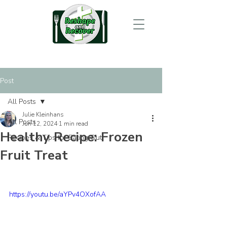
Post
All Posts
Julie Kleinhans
All Posts
Jun 12, 2024
1 min read
Healthy Recipe: Frozen
Recipes & Tips for Eating Out
Fruit Treat
https://youtu.be/aYPv4OXofAA