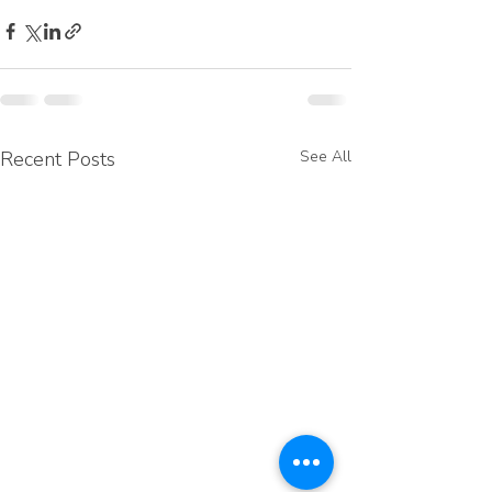
Recent Posts
See All