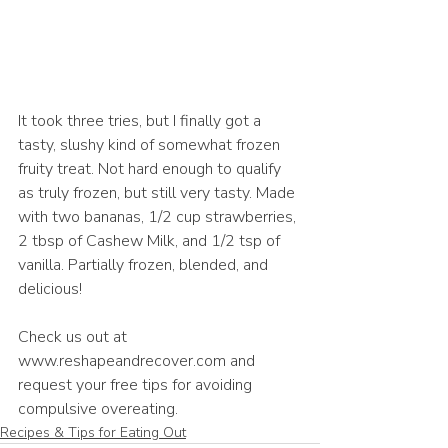
It took three tries, but I finally got a 
tasty, slushy kind of somewhat frozen 
fruity treat. Not hard enough to qualify 
as truly frozen, but still very tasty. Made 
with two bananas, 1/2 cup strawberries, 
2 tbsp of Cashew Milk, and 1/2 tsp of 
vanilla. Partially frozen, blended, and 
delicious! 
Check us out at 
www.reshapeandrecover.com and 
request your free tips for avoiding 
compulsive overeating.
Recipes & Tips for Eating Out