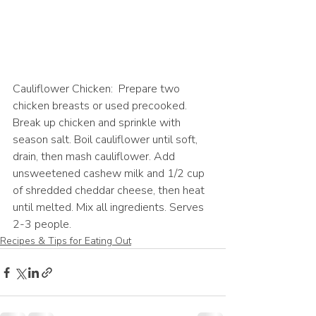
Cauliflower Chicken:  Prepare two 
chicken breasts or used precooked. 
Break up chicken and sprinkle with 
season salt. Boil cauliflower until soft, 
drain, then mash cauliflower. Add 
unsweetened cashew milk and 1/2 cup 
of shredded cheddar cheese, then heat 
until melted. Mix all ingredients. Serves 
2-3 people. 
Recipes & Tips for Eating Out