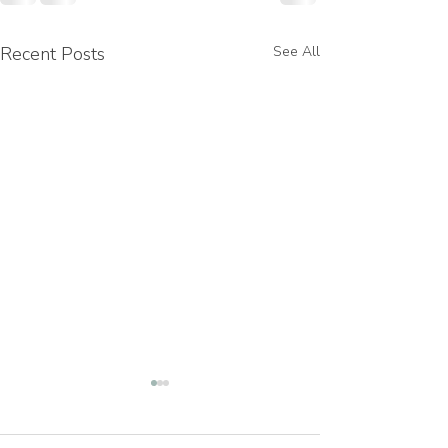
Recent Posts
See All