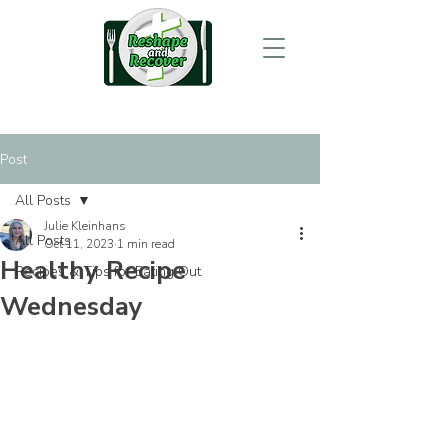
Post
All Posts
Julie Kleinhans
All Posts
Oct 11, 2023
1 min read
Healthy Recipe
Recipes & Tips for Eating Out
Wednesday