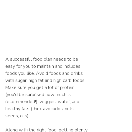
A successful food plan needs to be 
easy for you to maintain and includes 
foods you like. Avoid foods and drinks 
with sugar, high fat and high carb foods. 
Make sure you get a lot of protein 
(you'd be surprised how much is 
recommended!), veggies, water, and 
healthy fats (think avocados, nuts, 
seeds, oils). 
Along with the right food, getting plenty 