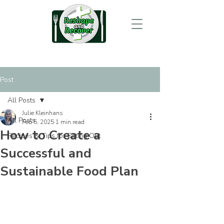
Post
All Posts
Julie Kleinhans
All Posts
Feb 5, 2025
1 min read
How to Create a
Recipes & Tips for Eating Out
Successful and
Sustainable Food Plan