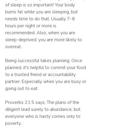
of sleep is so important! Your body 
burns fat while you are sleeping, but 
needs time to do that. Usually 7-8 
hours per night or more is 
recommended. Also, when you are 
sleep-deprived, you are more likely to 
overeat. 
Being successful takes planning. Once 
planned, it's helpful to commit your food 
to a trusted friend or accountability 
partner. Especially when you are busy or 
going out to eat. 
Proverbs 21:5 says, The plans of the 
diligent lead surely to abundance, but 
everyone who is hasty comes only to 
poverty.