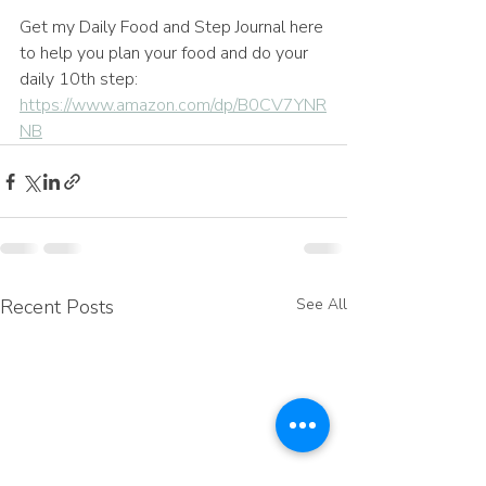
Get my Daily Food and Step Journal here 
to help you plan your food and do your 
daily 10th step: 
https://www.amazon.com/dp/B0CV7YNR
NB
Recent Posts
See All