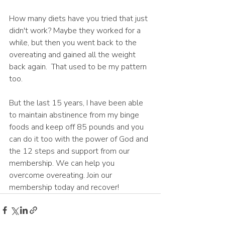
How many diets have you tried that just 
didn't work? Maybe they worked for a 
while, but then you went back to the 
overeating and gained all the weight 
back again.  That used to be my pattern 
too.
But the last 15 years, I have been able 
to maintain abstinence from my binge 
foods and keep off 85 pounds and you 
can do it too with the power of God and 
the 12 steps and support from our 
membership. We can help you 
overcome overeating. Join our 
membership today and recover! 