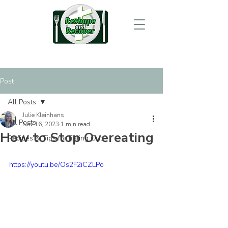
Post
All Posts
Julie Kleinhans
All Posts
Nov 16, 2023
1 min read
How to Stop Overeating
Recipes & Tips for Eating Out
https://youtu.be/Os2F2iCZLPo