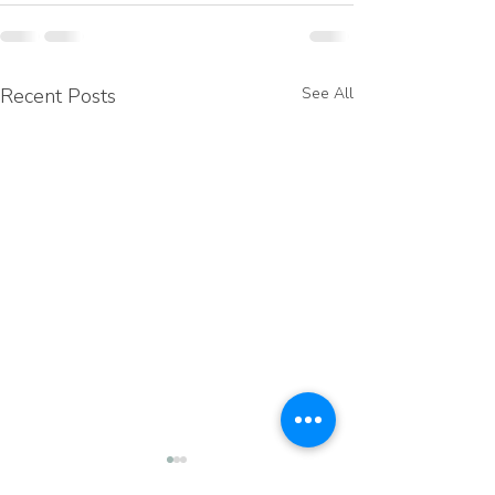
Recent Posts
See All