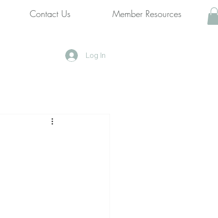
Contact Us
Member Resources
Log In