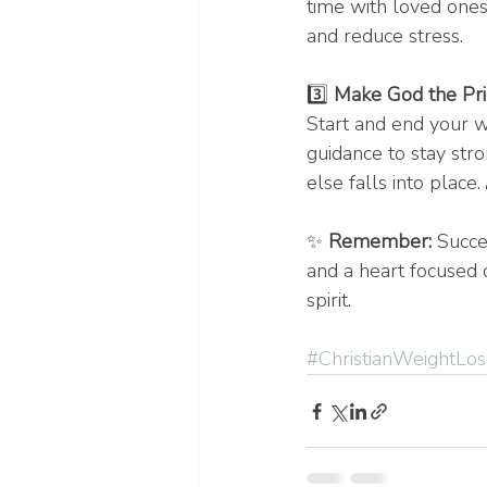
time with loved ones,
and reduce stress.
3️⃣ 
Make God the Prio
Start and end your w
guidance to stay str
else falls into place.
✨ 
Remember:
 Succe
and a heart focused 
spirit.
#ChristianWeightLos