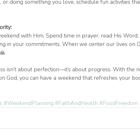
 or doing something you love, schedule fun activities that
rity:
eekend with Him. Spend time in prayer, read His Word, 
ong in your commitments. When we center our lives on G
 🙏
ss isn’t about perfection—it’s about progress. With the r
on God, you can have a weekend that refreshes your body
s
#WeekendPlanning
#FaithAndHealth
#FoodFreedom