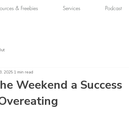
ources & Freebies
Services
Podcast
Out
3, 2025
1 min read
the Weekend a Success
Overeating