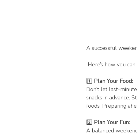
A successful weekend
 Here’s how you can 
1️⃣ 
Plan Your Food: 
Don’t let last-minut
snacks in advance. S
foods. Preparing ahea
2️⃣ 
Plan Your Fun:
A balanced weekend i