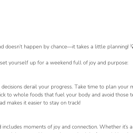
 doesn’t happen by chance—it takes a little planning! 
set yourself up for a weekend full of joy and purpose:
e decisions derail your progress. Take time to plan your 
tick to whole foods that fuel your body and avoid those 
d makes it easier to stay on track!
ncludes moments of joy and connection. Whether it’s a 