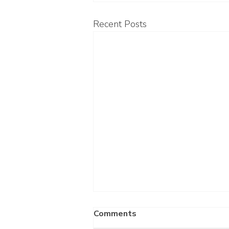
Recent Posts
Comments