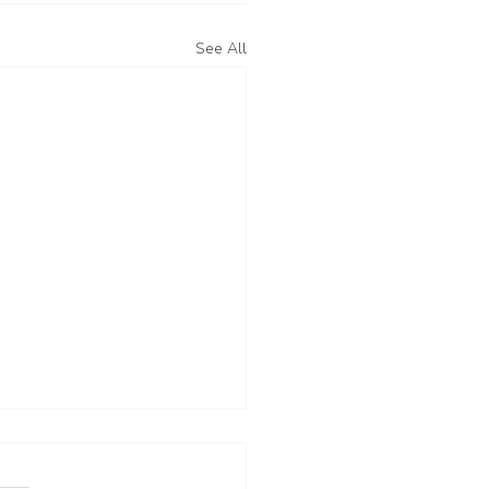
See All