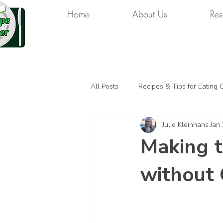
Home
About Us
Res
All Posts
Recipes & Tips for Eating 
Julie Kleinhans
Jan 
Making 
without 