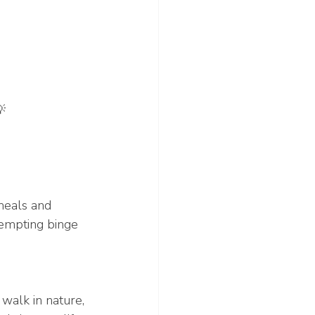

meals and 
tempting binge 
walk in nature, 