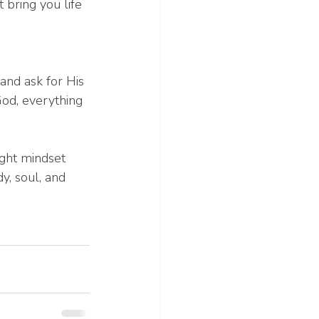
 bring you life 
and ask for His 
od, everything 
ight mindset 
, soul, and 