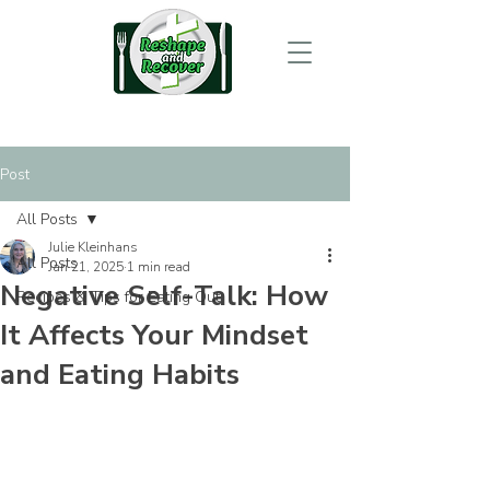
Post
All Posts
Julie Kleinhans
All Posts
Jan 21, 2025
1 min read
Negative Self-Talk: How
Recipes & Tips for Eating Out
It Affects Your Mindset
and Eating Habits