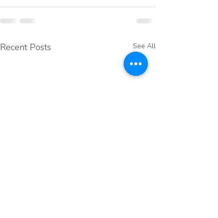
Recent Posts
See All