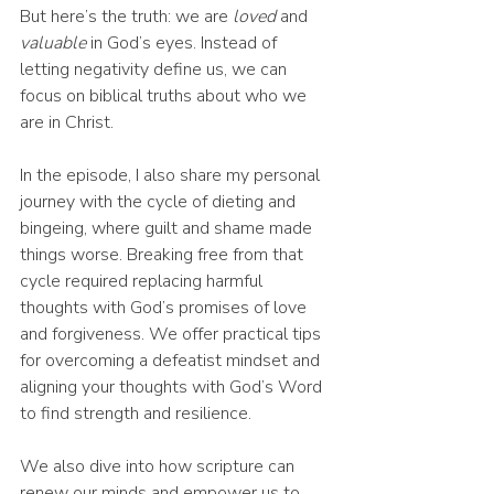
But here’s the truth: we are 
loved
 and 
valuable
 in God’s eyes. Instead of 
letting negativity define us, we can 
focus on biblical truths about who we 
are in Christ.
In the episode, I also share my personal 
journey with the cycle of dieting and 
bingeing, where guilt and shame made 
things worse. Breaking free from that 
cycle required replacing harmful 
thoughts with God’s promises of love 
and forgiveness. We offer practical tips 
for overcoming a defeatist mindset and 
aligning your thoughts with God’s Word 
to find strength and resilience.
We also dive into how scripture can 
renew our minds and empower us to 