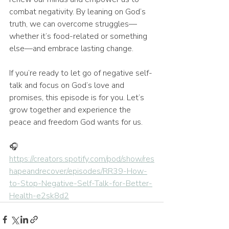
combat negativity. By leaning on God’s 
truth, we can overcome struggles—
whether it’s food-related or something 
else—and embrace lasting change.
If you’re ready to let go of negative self-
talk and focus on God’s love and 
promises, this episode is for you. Let’s 
grow together and experience the 
peace and freedom God wants for us.
🎧 
https://creators.spotify.com/pod/show/res
hapeandrecover/episodes/RR39-How-
to-Stop-Negative-Self-Talk-for-Better-
Health-e2sk8d2