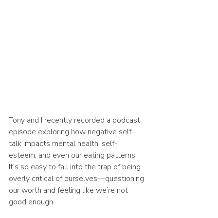
Tony and I recently recorded a podcast 
episode exploring how negative self-
talk impacts mental health, self-
esteem, and even our eating patterns. 
It’s so easy to fall into the trap of being 
overly critical of ourselves—questioning 
our worth and feeling like we’re not 
good enough.