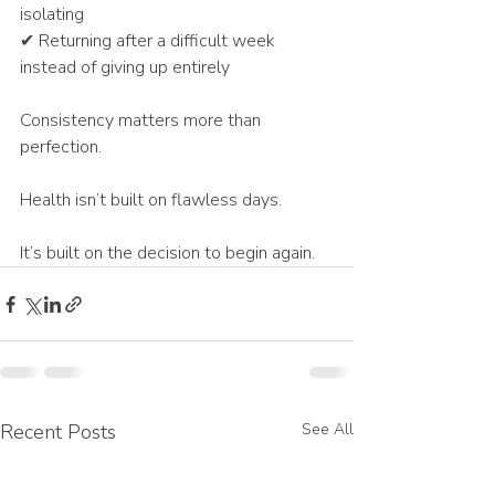
isolating
✔ Returning after a difficult week 
instead of giving up entirely
Consistency matters more than 
perfection.
Health isn’t built on flawless days.
It’s built on the decision to begin again.
Recent Posts
See All