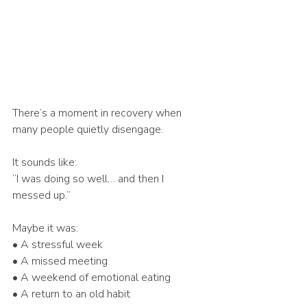
There’s a moment in recovery when 
many people quietly disengage.
It sounds like:
“I was doing so well… and then I 
messed up.”
Maybe it was:
• A stressful week
• A missed meeting
• A weekend of emotional eating
• A return to an old habit