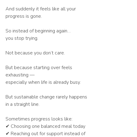
And suddenly it feels like all your 
progress is gone.
So instead of beginning again…
you stop trying.
Not because you don’t care.
But because starting over feels 
exhausting —
especially when life is already busy.
But sustainable change rarely happens 
in a straight line.
Sometimes progress looks like:
✔ Choosing one balanced meal today
✔ Reaching out for support instead of 