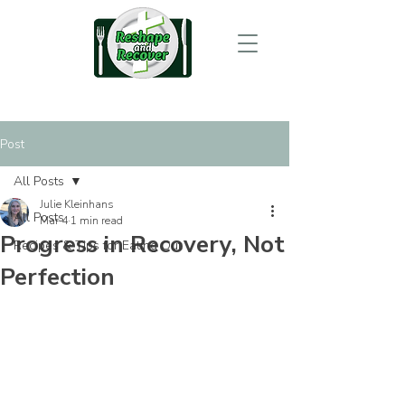
Post
All Posts
Julie Kleinhans
All Posts
Mar 4
1 min read
Progress in Recovery, Not
Recipes & Tips for Eating Out
Perfection