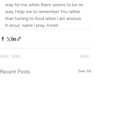
way for me when there seems to be no 
way. Help me to remember You rather 
than turning to food when I am anxious. 
In Jesus’ name I pray. Amen.
Recent Posts
See All