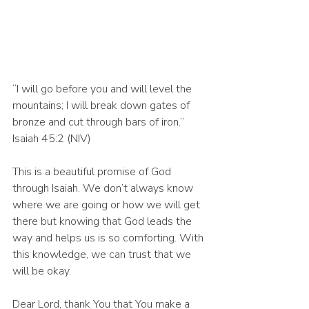
“I will go before you and will level the 
mountains; I will break down gates of 
bronze and cut through bars of iron.” 
Isaiah 45:2 (NIV)
This is a beautiful promise of God 
through Isaiah. We don’t always know 
where we are going or how we will get 
there but knowing that God leads the 
way and helps us is so comforting. With 
this knowledge, we can trust that we 
will be okay. 
Dear Lord, thank You that You make a 