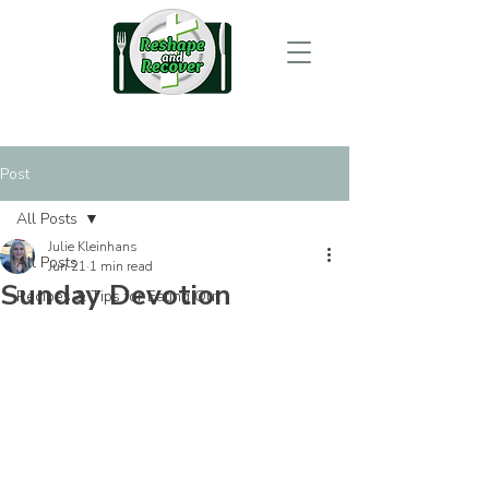
Post
All Posts
Julie Kleinhans
All Posts
Jun 21
1 min read
Sunday Devotion
Recipes & Tips for Eating Out