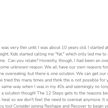
 was very thin until I was about 10 years old. I started 
ght. Kids started calling me "fat," which only led me to 
me.  Can you relate? Honestly, though, I had been an ove
 some unknown reason. We all have our own reasons for
e overeating, but there is one solution. We can get our 
 tried this many times and think this is not possible for y
he same way when I was in my 40s and seemingly no long
s a solution though! The 12 Steps gets to the reasons b
 heal so we don't feel the need to overeat anymore. It
you too! Consider joining Reshape and Recover to begin y