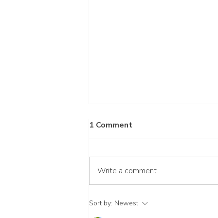
1 Comment
Write a comment...
Wait for the Lord
Sort by:
Newest