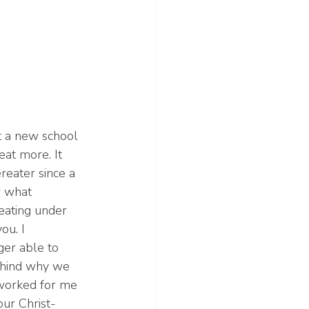
at a new school 
eat more. It 
reater since a 
 what 
eating under 
ou. I 
er able to 
ehind why we 
 worked for me 
our Christ-