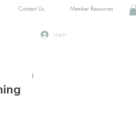
Contact Us
Member Resources
Log In
ming