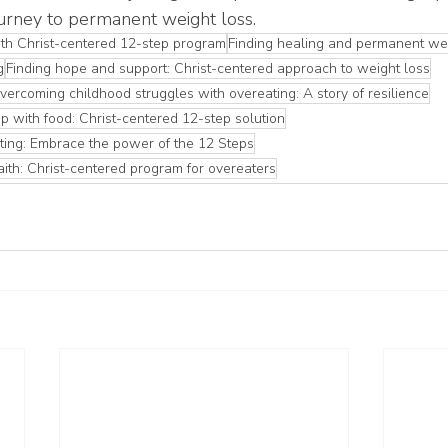
urney to permanent weight loss.
th Christ-centered 12-step program
Finding healing and permanent wei
g
Finding hope and support: Christ-centered approach to weight loss
vercoming childhood struggles with overeating: A story of resilience
p with food: Christ-centered 12-step solution
ting: Embrace the power of the 12 Steps
aith: Christ-centered program for overeaters