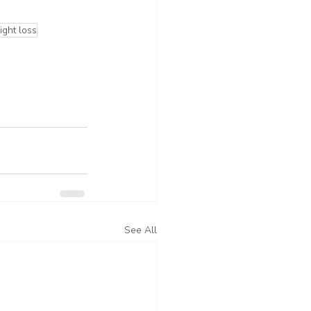
ght loss
See All