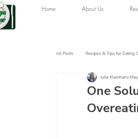
Home
About Us
Res
All Posts
Recipes & Tips for Eating 
Julie Kleinhans
May
One Solu
Overeat