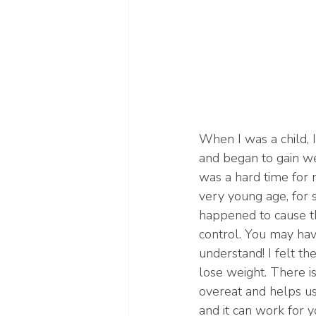
When I was a child, I
and began to gain wei
was a hard time for 
very young age, for
happened to cause th
control. You may have
understand! I felt t
lose weight. There i
overeat and helps us
and it can work for 