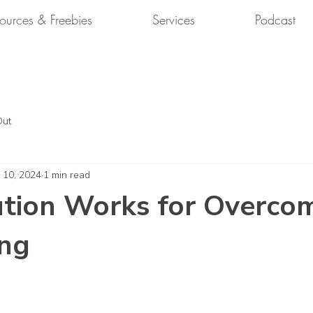
ources & Freebies
Services
Podcast
Out
 10, 2024
1 min read
tion Works for Overco
ing