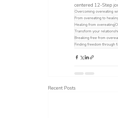
centered 12-Step jo
Overcoming overeating wi
From overeating to healin
Healing from overeating
O
Transform your relationshi
Breaking free from overea
Finding freedom through f
Recent Posts