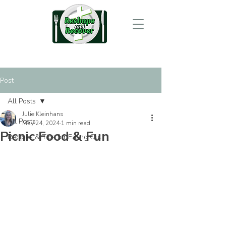
Post
All Posts
Julie Kleinhans
All Posts
May 24, 2024
1 min read
Picnic Food & Fun
Recipes & Tips for Eating Out