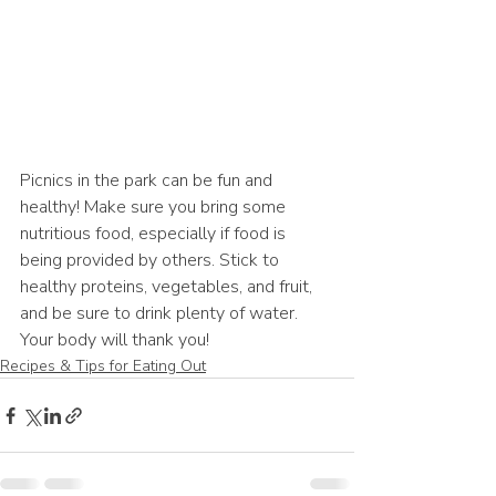
Picnics in the park can be fun and 
healthy! Make sure you bring some 
nutritious food, especially if food is 
being provided by others. Stick to 
healthy proteins, vegetables, and fruit, 
and be sure to drink plenty of water. 
Your body will thank you!
Recipes & Tips for Eating Out