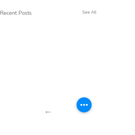
Recent Posts
See All