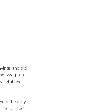
avings and old 
ing. We plan 
eaceful, we 
ween healthy, 
and it affects 