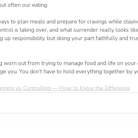
ut often our eating.
ays to plan meals and prepare for cravings while staying
trol is taking over, and what surrender really looks lik
 up responsibility, but doing your part faithfully and tru
ng worn out from trying to manage food and life on your 
ge you. You don’t have to hold everything together by yo
anning vs. Controlling — How to Know the Difference