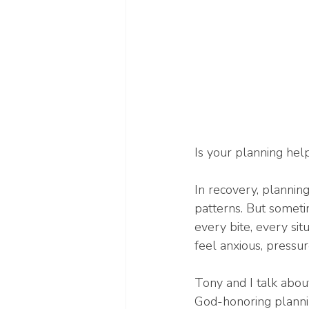
Is your planning help
In recovery, plannin
patterns. But sometim
every bite, every si
feel anxious, pressu
Tony and I talk abou
God-honoring planning