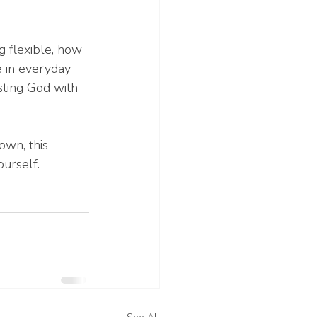
 flexible, how 
e in everyday 
sting God with 
own, this 
urself.