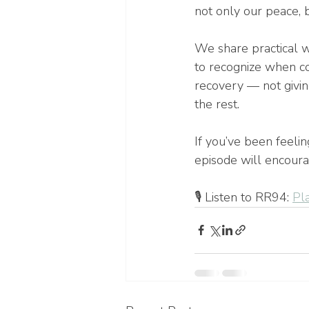
not only our peace, b
We share practical w
to recognize when con
recovery — not giving
the rest.
If you’ve been feeli
episode will encoura
🎙️ Listen to RR94: 
Pl