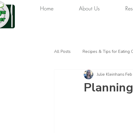
Home
About Us
Res
All Posts
Recipes & Tips for Eating 
Julie Kleinhans
Feb
Planning