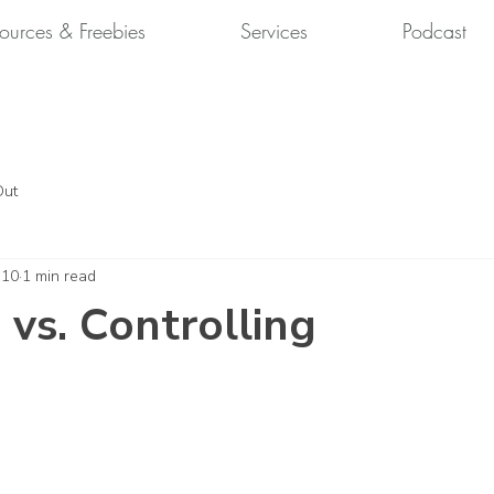
ources & Freebies
Services
Podcast
Out
 10
1 min read
 vs. Controlling