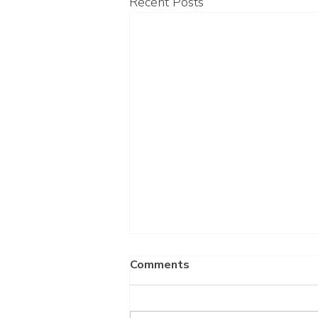
Recent Posts
Comments