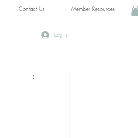
Contact Us
Member Resources
Log In