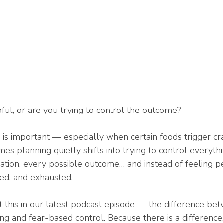
ful, or are you trying to control the outcome?
g is important — especially when certain foods trigger cr
es planning quietly shifts into trying to control everyth
tuation, every possible outcome… and instead of feeling p
red, and exhausted.
t this in our latest podcast episode — the difference bet
 and fear-based control. Because there is a difference, 