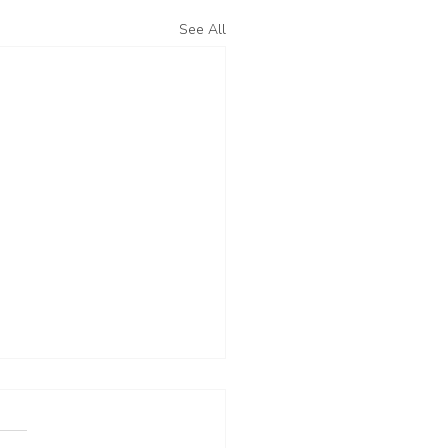
See All