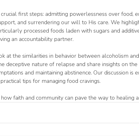
 crucial first steps: admitting powerlessness over food, e
upport, and surrendering our will to His care. We highlight
articularly processed foods laden with sugars and additive
ing an accountability partner.
k at the similarities in behavior between alcoholism and 
he deceptive nature of relapse and share insights on the
emptations and maintaining abstinence. Our discussion is e
practical tips for managing food cravings.
r how faith and community can pave the way to healing 