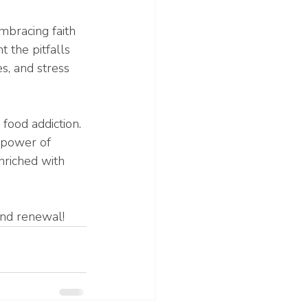
mbracing faith 
 the pitfalls 
s, and stress 
food addiction. 
 power of 
nriched with 
and renewal!