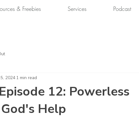
ources & Freebies
Services
Podcast
Out
15, 2024
1 min read
Episode 12: Powerless
 God's Help