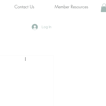
Contact Us
Member Resources
Log In