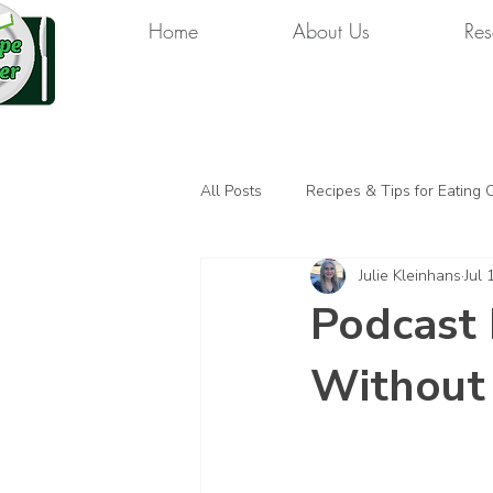
Home
About Us
Res
All Posts
Recipes & Tips for Eating 
Julie Kleinhans
Jul 
Podcast 
Without