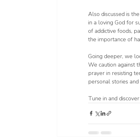
Also discussed is the
in a loving God for s
of addictive foods, p
the importance of hav
Going deeper, we loo
We caution against t
prayer in resisting t
personal stories and 
Tune in and discove