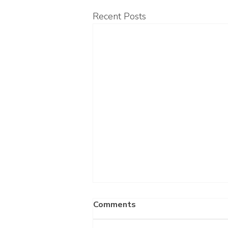
Recent Posts
Comments