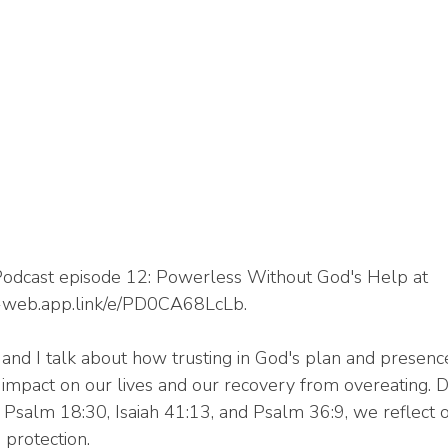
odcast episode 12: Powerless Without God's Help at 
or-web.app.link/e/PD0CA68LcLb.
y and I talk about how trusting in God's plan and presenc
impact on our lives and our recovery from overeating. 
e Psalm 18:30, Isaiah 41:13, and Psalm 36:9, we reflect 
 protection.