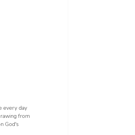
e every day 
Drawing from 
on God's 