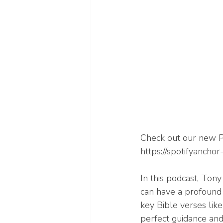
Check out our new P
https://spotifyanch
In this podcast, Ton
can have a profound 
key Bible verses lik
perfect guidance and