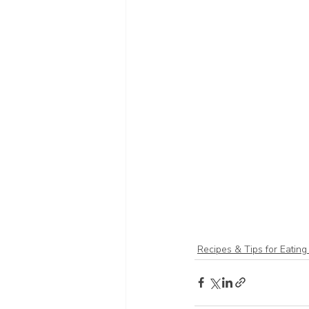
Recipes & Tips for Eating