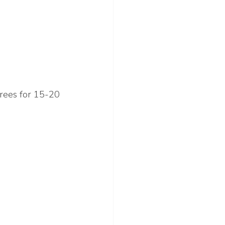
grees for 15-20 