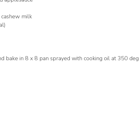
 cashew milk
al)
and bake in 8 x 8 pan sprayed with cooking oil at 350 de