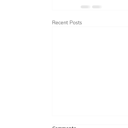
Recent Posts