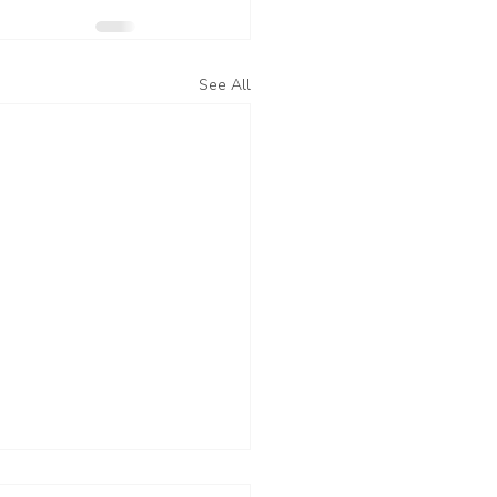
See All