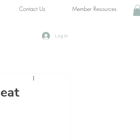
Contact Us
Member Resources
Log In
 eat