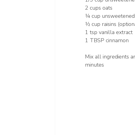
2 cups oats
¼ cup unsweetened
½ cup raisins (option
1 tsp vanilla extract
1 TBSP cinnamon
Mix all ingredients 
minutes