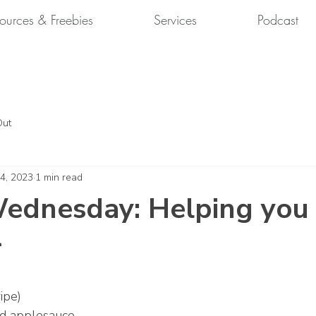
ources & Freebies
Services
Podcast
Out
 4, 2023
1 min read
ednesday: Helping you
r
ipe)
d applesauce