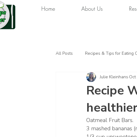
Home
About Us
Res
All Posts
Recipes & Tips for Eating 
Julie Kleinhans
Oct
Recipe W
healthie
Oatmeal Fruit Bars. 
3 mashed bananas (r
1/3 cup unsweetene