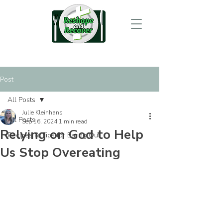
Post
All Posts
Julie Kleinhans
All Posts
Sep 16, 2024
1 min read
Relying on God to Help
Recipes & Tips for Eating Out
Us Stop Overeating