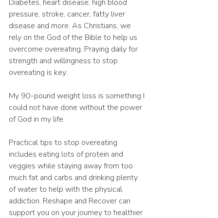
Diabetes, heart disease, high blood 
pressure, stroke, cancer, fatty liver 
disease and more. As Christians, we 
rely on the God of the Bible to help us 
overcome overeating. Praying daily for 
strength and willingness to stop 
overeating is key. 
My 90-pound weight loss is something I 
could not have done without the power 
of God in my life. 
Practical tips to stop overeating 
includes eating lots of protein and 
veggies while staying away from too 
much fat and carbs and drinking plenty 
of water to help with the physical 
addiction. Reshape and Recover can 
support you on your journey to healthier 