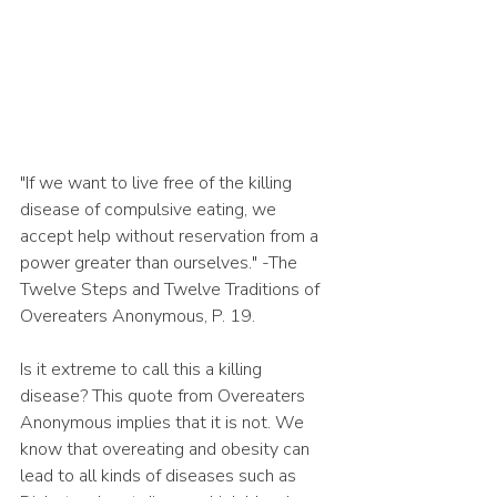
"If we want to live free of the killing 
disease of compulsive eating, we 
accept help without reservation from a 
power greater than ourselves." -The 
Twelve Steps and Twelve Traditions of 
Overeaters Anonymous, P. 19. 
Is it extreme to call this a killing 
disease? This quote from Overeaters 
Anonymous implies that it is not. We 
know that overeating and obesity can 
lead to all kinds of diseases such as 