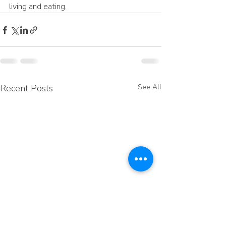
living and eating.
Recent Posts
See All