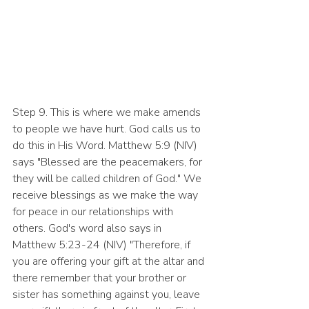
Step 9. This is where we make amends 
to people we have hurt. God calls us to 
do this in His Word. Matthew 5:9 (NIV) 
says "Blessed are the peacemakers, for 
they will be called children of God." We 
receive blessings as we make the way 
for peace in our relationships with 
others. God's word also says in 
Matthew 5:23-24 (NIV) "Therefore, if 
you are offering your gift at the altar and 
there remember that your brother or 
sister has something against you, leave 