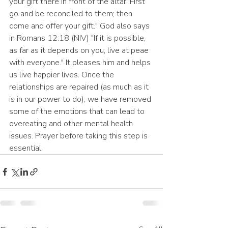
your gift there in front of the altar. First 
go and be reconciled to them; then 
come and offer your gift." God also says 
in Romans 12:18 (NIV) "If it is possible, 
as far as it depends on you, live at peae 
with everyone." It pleases him and helps 
us live happier lives. Once the 
relationships are repaired (as much as it 
is in our power to do), we have removed 
some of the emotions that can lead to 
overeating and other mental health 
issues. Prayer before taking this step is 
essential.