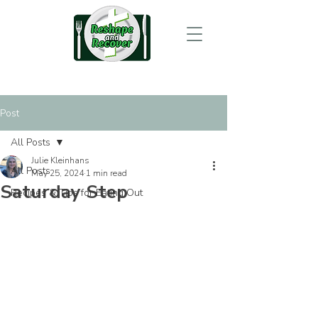
Post
All Posts
Julie Kleinhans
All Posts
May 25, 2024
1 min read
Saturday Step
Recipes & Tips for Eating Out