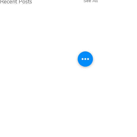
Recent Posts
See All
Comments