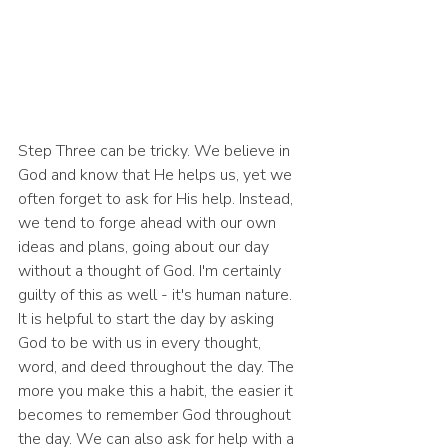
Step Three can be tricky. We believe in 
God and know that He helps us, yet we 
often forget to ask for His help. Instead, 
we tend to forge ahead with our own 
ideas and plans, going about our day 
without a thought of God. I'm certainly 
guilty of this as well - it's human nature. 
It is helpful to start the day by asking 
God to be with us in every thought, 
word, and deed throughout the day. The 
more you make this a habit, the easier it 
becomes to remember God throughout 
the day. We can also ask for help with a 