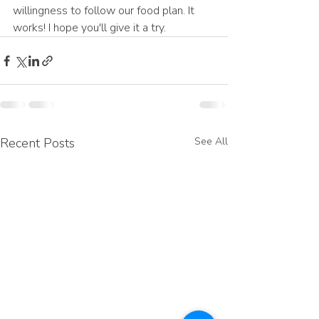
willingness to follow our food plan. It 
works! I hope you'll give it a try.
Recent Posts
See All