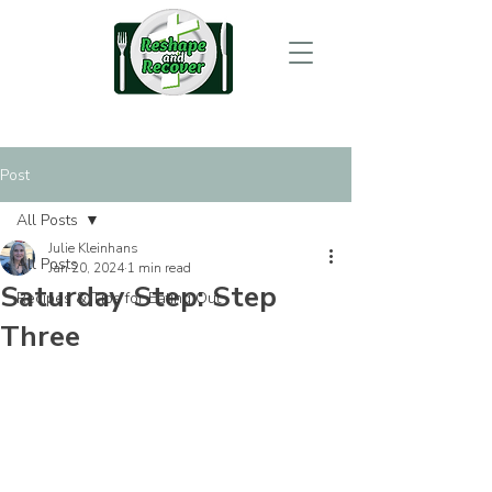
Post
All Posts
Julie Kleinhans
All Posts
Jan 20, 2024
1 min read
Saturday Step: Step
Recipes & Tips for Eating Out
Three