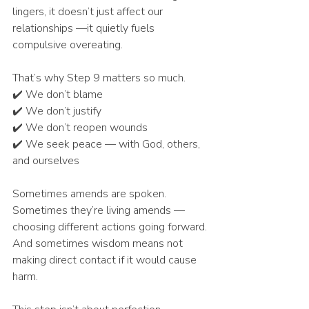
lingers, it doesn’t just affect our 
relationships —it quietly fuels 
compulsive overeating.
That’s why Step 9 matters so much.
✔️ We don’t blame
✔️ We don’t justify
✔️ We don’t reopen wounds
✔️ We seek peace — with God, others, 
and ourselves
Sometimes amends are spoken.
Sometimes they’re living amends — 
choosing different actions going forward.
And sometimes wisdom means not 
making direct contact if it would cause 
harm.