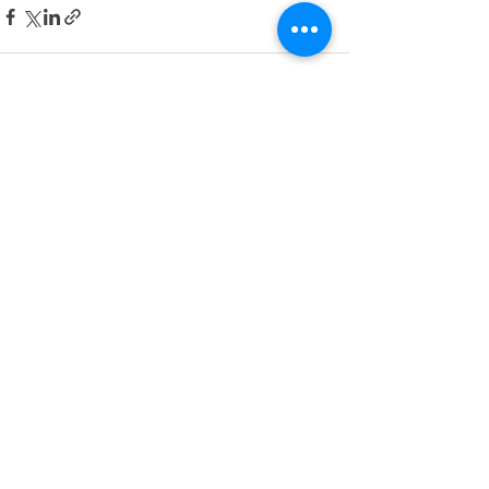
Recent Posts
See All