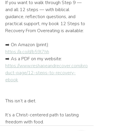
If you want to walk through Step 9 — 
and all 12 steps — with biblical 
guidance, reflection questions, and 
practical support, my book 12 Steps to 
Recovery From Overeating is available:
➡️ On Amazon (print): 
https://a.co/d/b59l7hh
➡️ As a PDF on my website: 
https://www.reshapeandrecover.com/pro
duct-page/12-steps-to-recovery-
ebook
This isn’t a diet.
It’s a Christ-centered path to lasting 
freedom with food.