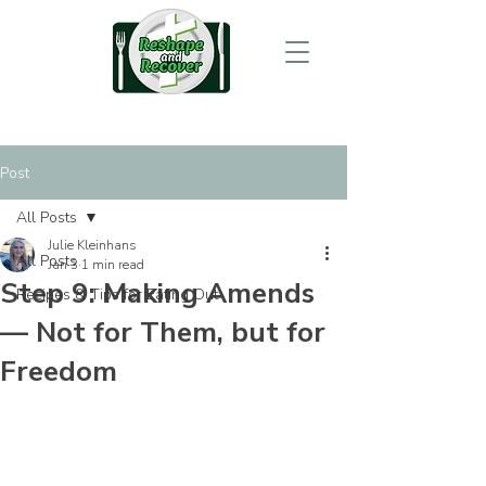
Post
All Posts
Julie Kleinhans
All Posts
Jan 3
1 min read
Step 9: Making Amends
Recipes & Tips for Eating Out
— Not for Them, but for
Freedom