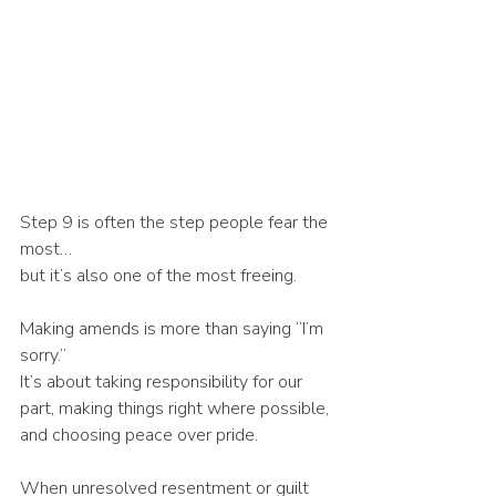
Step 9 is often the step people fear the 
most…
but it’s also one of the most freeing.
Making amends is more than saying “I’m 
sorry.”
It’s about taking responsibility for our 
part, making things right where possible, 
and choosing peace over pride.
When unresolved resentment or guilt 