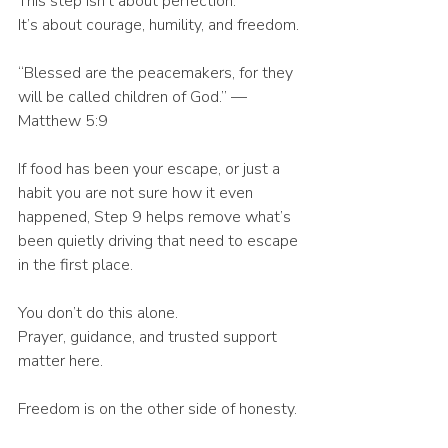
This step isn’t about perfection.
It’s about courage, humility, and freedom.
“Blessed are the peacemakers, for they 
will be called children of God.” — 
Matthew 5:9
If food has been your escape, or just a 
habit you are not sure how it even 
happened, Step 9 helps remove what’s 
been quietly driving that need to escape 
in the first place.
You don’t do this alone.
Prayer, guidance, and trusted support 
matter here.
Freedom is on the other side of honesty. 