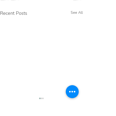
Recent Posts
See All