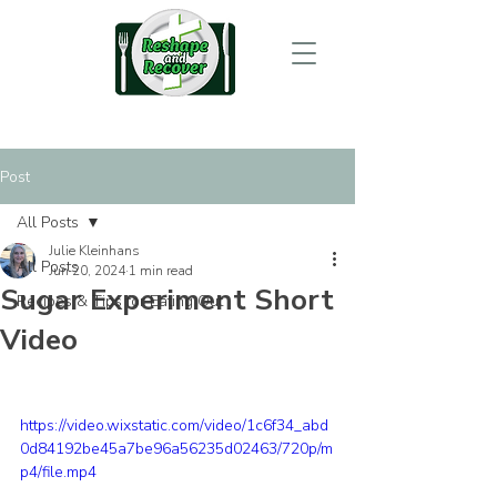
Post
All Posts
Julie Kleinhans
All Posts
Jun 20, 2024
1 min read
Sugar Experiment Short
Recipes & Tips for Eating Out
Video
https://video.wixstatic.com/video/1c6f34_abd
0d84192be45a7be96a56235d02463/720p/m
p4/file.mp4