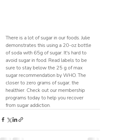
There is a lot of sugar in our foods. Julie 
demonstrates this using a 20-oz bottle 
of soda with 65g of sugar. It's hard to 
avoid sugar in food. Read labels to be 
sure to stay below the 25 g of max 
sugar recommendation by WHO. The 
closer to zero grams of sugar, the 
healthier. Check out our membership 
programs today to help you recover 
from sugar addiction.